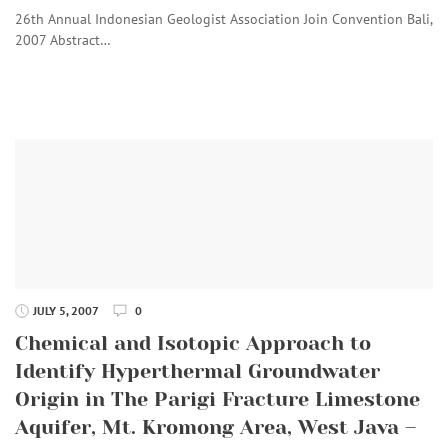
26th Annual Indonesian Geologist Association Join Convention Bali,
2007 Abstract…
JULY 5, 2007
0
Chemical and Isotopic Approach to
Identify Hyperthermal Groundwater
Origin in The Parigi Fracture Limestone
Aquifer, Mt. Kromong Area, West Java –