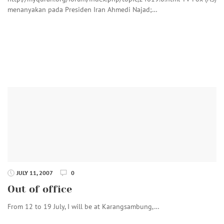
menanyakan pada Presiden Iran Ahmedi Najad;…
JULY 11, 2007
0
Out of office
From 12 to 19 July, I will be at Karangsambung,…