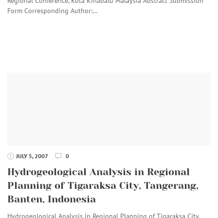
Regional Conference, Kota Kinabalu Malaysia Abstract Submission
Form Corresponding Author:…
JULY 5, 2007
0
Hydrogeological Analysis in Regional
Planning of Tigaraksa City, Tangerang,
Banten, Indonesia
Hydrogeological Analysis in Regional Planning of Tigaraksa City,