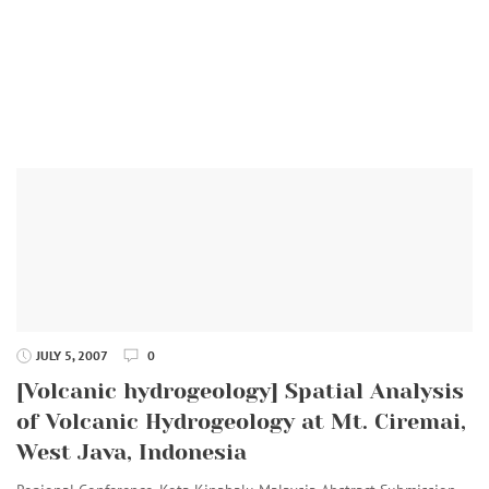
JULY 5, 2007
0
[Volcanic hydrogeology] Spatial Analysis
of Volcanic Hydrogeology at Mt. Ciremai,
West Java, Indonesia