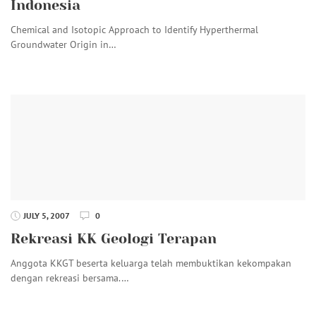
Indonesia
Chemical and Isotopic Approach to Identify Hyperthermal
Groundwater Origin in…
JULY 5, 2007
0
Rekreasi KK Geologi Terapan
Anggota KKGT beserta keluarga telah membuktikan kekompakan
dengan rekreasi bersama.…