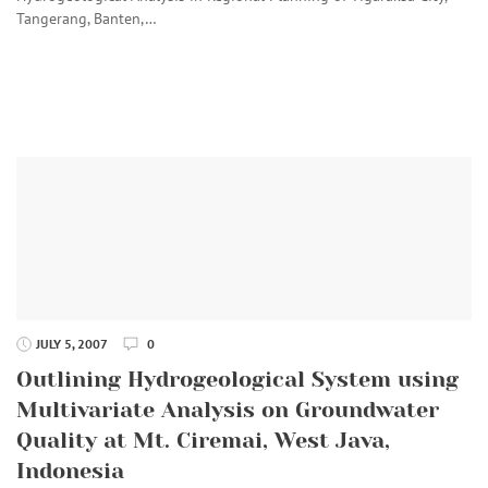
Tangerang, Banten,…
JULY 5, 2007
0
Outlining Hydrogeological System using
Multivariate Analysis on Groundwater
Quality at Mt. Ciremai, West Java,
Indonesia