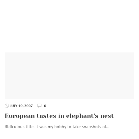
JULY 10, 2007
0
European tastes in elephant's nest
Ridiculous title. It was my hobby to take snapshots of…