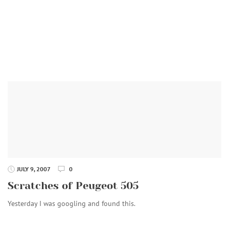
JULY 9, 2007
0
Scratches of Peugeot 505
Yesterday I was googling and found this.