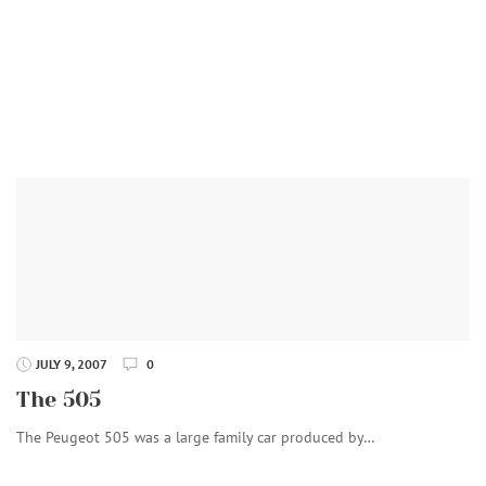
JULY 9, 2007
0
The 505
The Peugeot 505 was a large family car produced by…