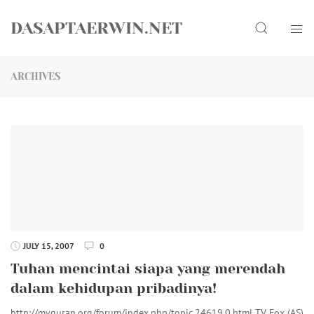
Skip
Search
to
DASAPTAERWIN.NET
content
ARCHIVES
JULY 15, 2007
0
Tuhan mencintai siapa yang merendah
dalam kehidupan pribadinya!
http://myquran.org/forum/index.php/topic,24619.0.html TV Fox (AS)