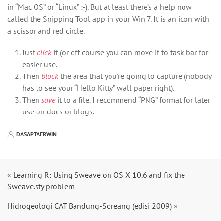
in “Mac OS” or “Linux” :-). But at least there’s a help now
called the Snipping Tool app in your Win 7. It is an icon with
a scissor and red circle.
Just
click
it (or off course you can move it to task bar for
easier use.
Then
block
the area that you’re going to capture (nobody
has to see your “Hello Kitty” wall paper right).
Then
save
it to a file. I recommend “PNG” format for later
use on docs or blogs.
DASAPTAERWIN
«
Learning R: Using Sweave on OS X 10.6 and fix the
Sweave.sty problem
Hidrogeologi CAT Bandung-Soreang (edisi 2009)
»