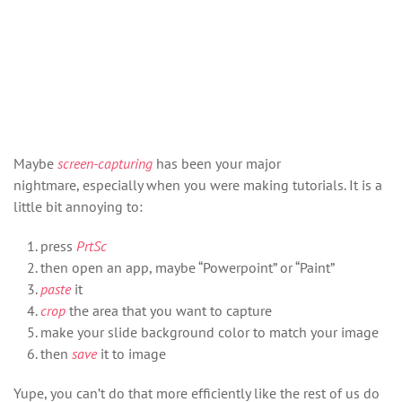
Maybe
screen-capturing
has been your major
nightmare, especially when you were making tutorials. It is a
little bit annoying to:
press
PrtSc
then open an app, maybe “Powerpoint” or “Paint”
paste
it
crop
the area that you want to capture
make your slide background color to match your image
then
save
it to image
Yupe, you can’t do that more efficiently like the rest of us do