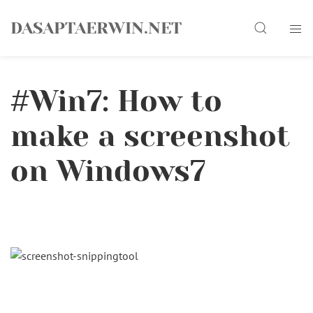
Skip
Search
to
DASAPTAERWIN.NET
content
#Win7: How to
make a screenshot
on Windows7