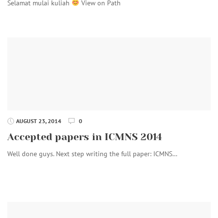
Selamat mulai kuliah
View on Path
AUGUST 23, 2014
0
Accepted papers in ICMNS 2014
Well done guys. Next step writing the full paper: ICMNS…