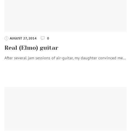
AUGUST 27, 2014
0
Real (Elmo) guitar
After several jam sessions of air-guitar, my daughter convinced me…