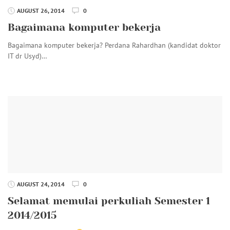
AUGUST 26, 2014
0
Bagaimana komputer bekerja
Bagaimana komputer bekerja? Perdana Rahardhan (kandidat doktor
IT dr Usyd)…
AUGUST 24, 2014
0
Selamat memulai perkuliah Semester 1
2014/2015