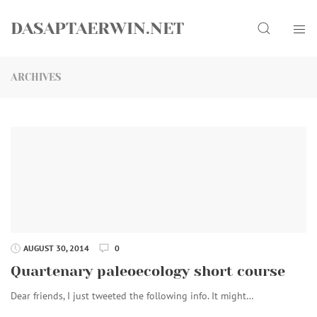
Skip
Search
to
DASAPTAERWIN.NET
content
ARCHIVES
AUGUST 30, 2014
0
Quartenary paleoecology short course
Dear friends, I just tweeted the following info. It might…