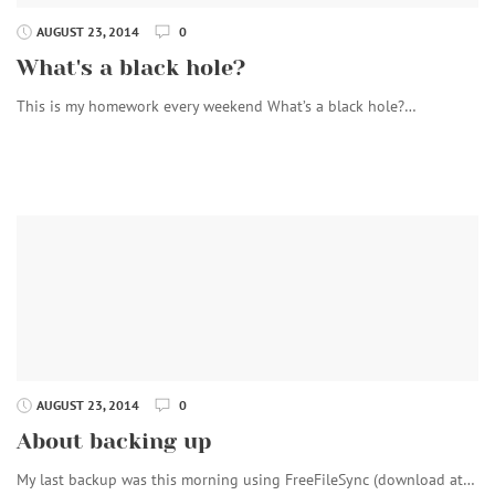
AUGUST 23, 2014
0
What's a black hole?
This is my homework every weekend What’s a black hole?…
AUGUST 23, 2014
0
About backing up
My last backup was this morning using FreeFileSync (download at…