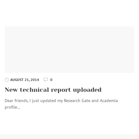
AUGUST 21, 2014
0
New technical report uploaded
Dear friends, I just updated my Research Gate and Academia
profile…