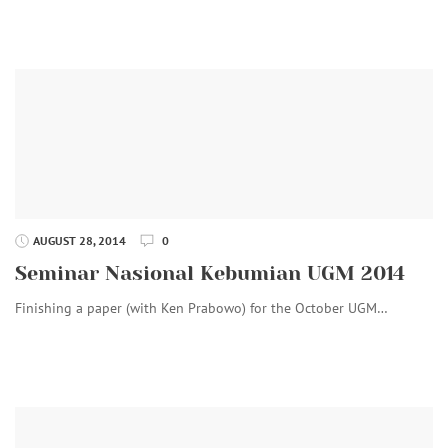
AUGUST 28, 2014
0
Seminar Nasional Kebumian UGM 2014
Finishing a paper (with Ken Prabowo) for the October UGM…