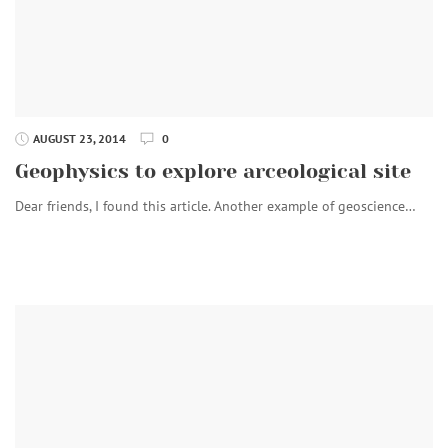
AUGUST 23, 2014
0
Geophysics to explore arceological site
Dear friends, I found this article. Another example of geoscience…