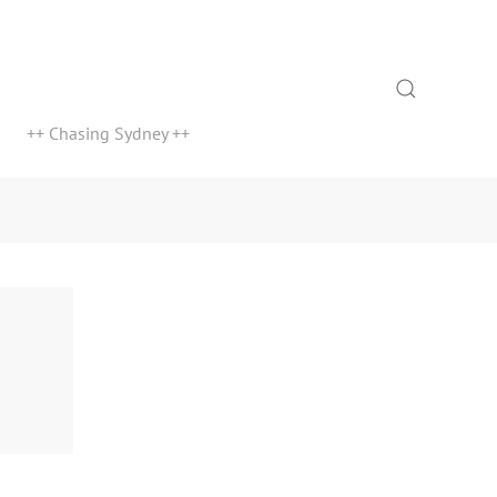
Search
++ Chasing Sydney ++