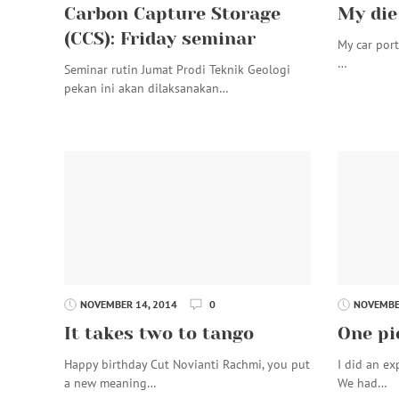
Carbon Capture Storage
My die
(CCS): Friday seminar
My car port 
…
Seminar rutin Jumat Prodi Teknik Geologi
pekan ini akan dilaksanakan…
NOVEMBER 14, 2014
0
NOVEMBER
It takes two to tango
One pi
Happy birthday Cut Novianti Rachmi, you put
I did an ex
a new meaning…
We had…