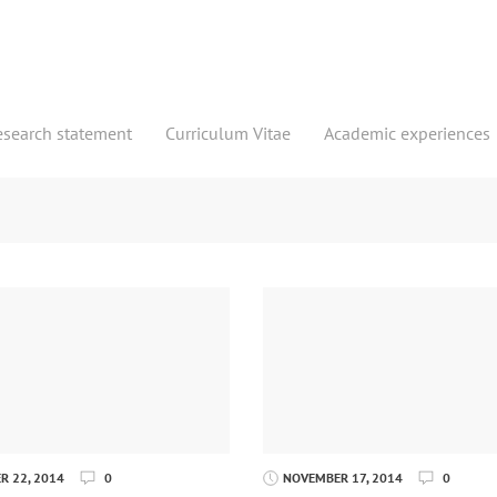
esearch statement
Curriculum Vitae
Academic experiences
 22, 2014
0
NOVEMBER 17, 2014
0