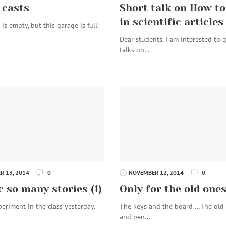
 casts
Short talk on How to
in scientific articles
is empty, but this garage is full.
Dear students, I am interested to 
talks on…
 13, 2014
0
NOVEMBER 12, 2014
0
c so many stories (1)
Only for the old one
periment in the class yesterday.
The keys and the board …The old
and pen…