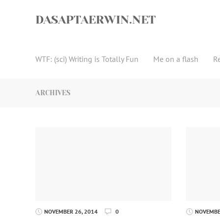
Skip
to
DASAPTAERWIN.NET
content
WTF: (sci) Writing is Totally Fun
Me on a flash
R
ARCHIVES
NOVEMBER 26, 2014
0
NOVEMBER