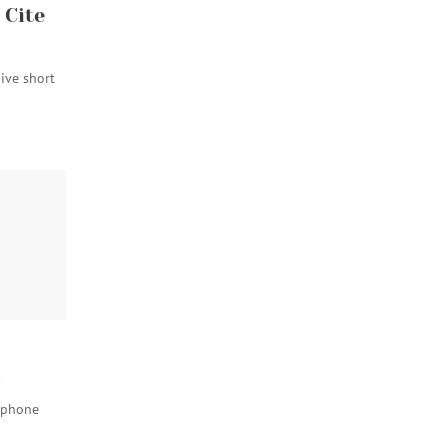
 Cite
give short
s
 phone