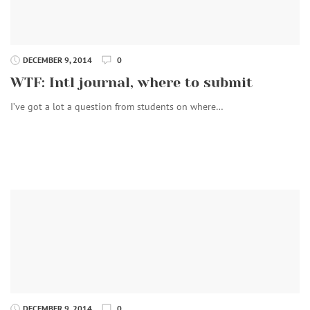
DECEMBER 9, 2014
0
WTF: Intl journal, where to submit
I’ve got a lot a question from students on where…
DECEMBER 9, 2014
0