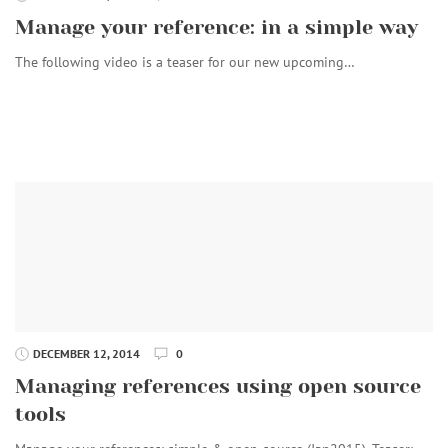
Manage your reference: in a simple way
The following video is a teaser for our new upcoming…
DECEMBER 12, 2014
0
Managing references using open source
tools