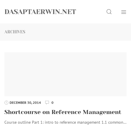
Skip
Search
to
DASAPTAERWIN.NET
content
ARCHIVES
DECEMBER 30, 2014
0
Shortcourse on Reference Management
Course outline Part 1: intro to reference management 1.1 common…