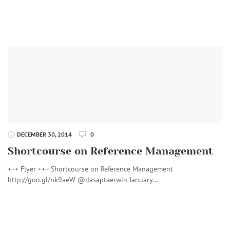
DECEMBER 30, 2014
0
Shortcourse on Reference Management
+++ Flyer +++ Shortcourse on Reference Management
http://goo.gl/nk9aeW @dasaptaerwin January…