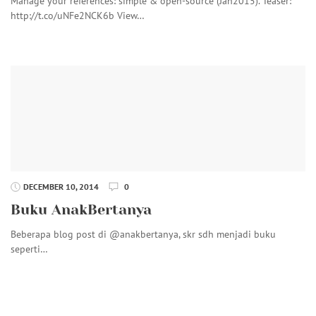
Manage your references: simple & open-source (Jan2015). Teaser:
http://t.co/uNFe2NCK6b View…
DECEMBER 10, 2014
0
Buku AnakBertanya
Beberapa blog post di @anakbertanya, skr sdh menjadi buku
seperti…