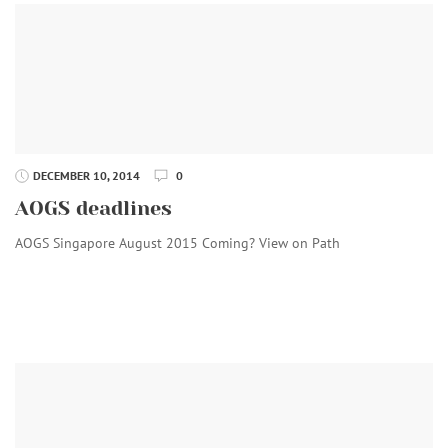
DECEMBER 10, 2014
0
AOGS deadlines
AOGS Singapore August 2015 Coming? View on Path