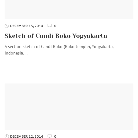
DECEMBER 13, 2014
0
Sketch of Candi Boko Yogyakarta
A section sketch of Candi Boko (Boko temple), Yogyakarta,
Indonesia.…
DECEMBER 12, 2014
0