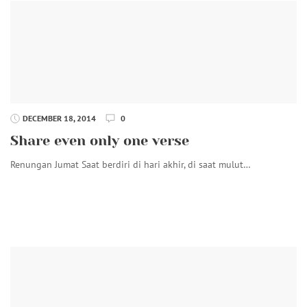
DECEMBER 18, 2014
0
Share even only one verse
Renungan Jumat Saat berdiri di hari akhir, di saat mulut…