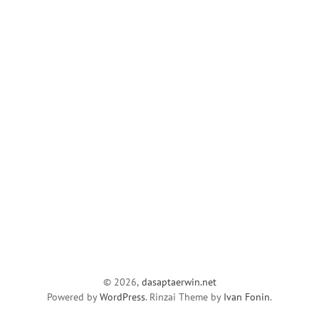
© 2026,
dasaptaerwin.net
Powered by
WordPress
. Rinzai Theme by
Ivan Fonin
.