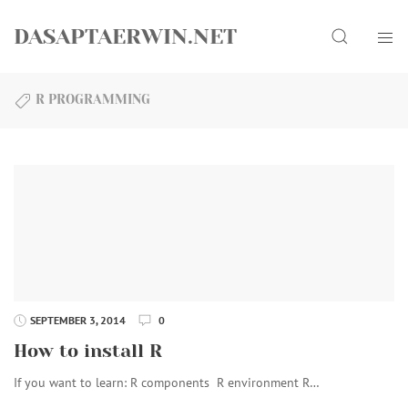
Skip
Search
to
DASAPTAERWIN.NET
content
R PROGRAMMING
SEPTEMBER 3, 2014
0
How to install R
If you want to learn: R components R environment R…