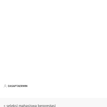
DASAPTAERWIN
«
seleksi mahasiswa berprestasi