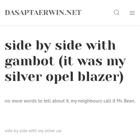
Skip
Search
to
DASAPTAERWIN.NET
content
side by side with
gambot (it was my
silver opel blazer)
no more words to tell about it. my neighbours call it Mr. Bean.
side by side with my other car