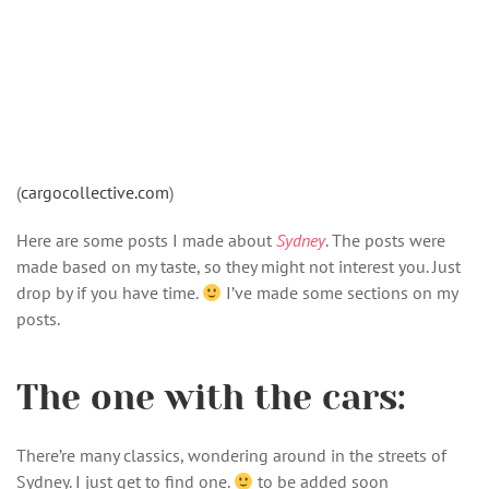
(
cargocollective.com
)
Here are some posts I made about
Sydney
. The posts were
made based on my taste, so they might not interest you. Just
drop by if you have time.
I’ve made some sections on my
posts.
The one with the cars:
There’re many classics, wondering around in the streets of
Sydney. I just get to find one.
to be added soon