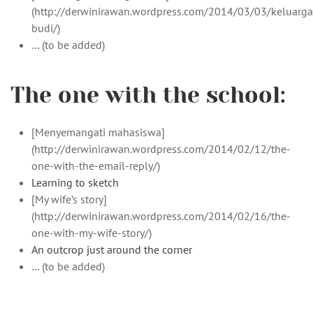
(http://derwinirawan.wordpress.com/2014/03/03/keluarga
budi/)
… (to be added)
The one with the school:
[Menyemangati mahasiswa]
(http://derwinirawan.wordpress.com/2014/02/12/the-
one-with-the-email-reply/)
Learning to sketch
[My wife’s story]
(http://derwinirawan.wordpress.com/2014/02/16/the-
one-with-my-wife-story/)
An outcrop just around the corner
… (to be added)