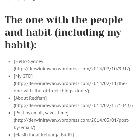
The one with the people
and habit (including my
habit):
[Hello Sydney]
(http://derwinirawan.wordpress.com/2014/02/10/991/)
[My GTD]
(http://derwinirawan.wordpress.com/2014/02/11/the-
one-with-the-gtd-get-things-done/)
[About Redfern]
(http://derwinirawan.wordpress.com/2014/02/15/1043/)
[Post by email, saves time]
(http://derwinirawan.wordpress.com/2014/03/01/post-
by-email/)
[Masih ingat Keluarga Budi?]