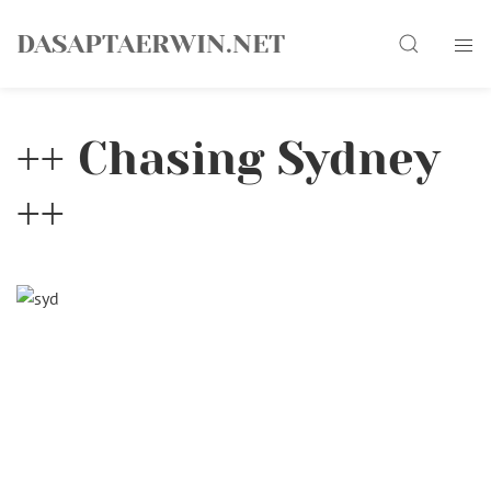
Skip
Search
to
DASAPTAERWIN.NET
content
++ Chasing Sydney
++