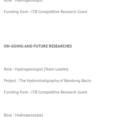
Role : Hydrogeologist
Funding from : ITB Competitive Research Grant
ON-GOING AND FUTURE RESEARCHES
Role : Hydrogeologist (Team Leader)
Project : The Hydrostratigraphy of Bandung Basin
Funding from : ITB Competitive Research Grant
Role : Hydrogeologist