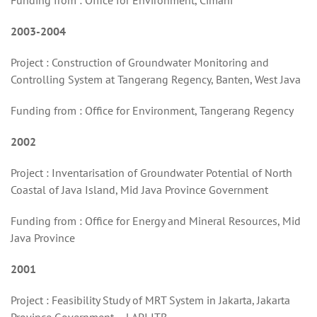
Funding from : Office for Environment, Cimahi
2003-2004
Project : Construction of Groundwater Monitoring and
Controlling System at Tangerang Regency, Banten, West Java
Funding from : Office for Environment, Tangerang Regency
2002
Project : Inventarisation of Groundwater Potential of North
Coastal of Java Island, Mid Java Province Government
Funding from : Office for Energy and Mineral Resources, Mid
Java Province
2001
Project : Feasibility Study of MRT System in Jakarta, Jakarta