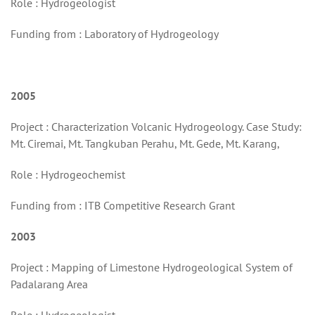
Role : Hydrogeologist
Funding from : Laboratory of Hydrogeology
2005
Project : Characterization Volcanic Hydrogeology. Case Study:
Mt. Ciremai, Mt. Tangkuban Perahu, Mt. Gede, Mt. Karang,
Role : Hydrogeochemist
Funding from : ITB Competitive Research Grant
2003
Project : Mapping of Limestone Hydrogeological System of
Padalarang Area