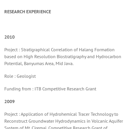
RESEARCH EXPERIENCE
2010
Project : Stratigraphical Correlation of Halang Formation
based on High Resolution Biostratigraphy and Hydrocarbon
Potential, Banyumas Area, Mid Java.
Role : Geologist
Funding from : ITB Competitive Research Grant
2009
Project : Application of Hydrohemical Tracer Technology to
Reconstruct Groundwater Hydrodynamics in Volcanic Aquifer
System of Mt. Ciremai, Competitive Research Grant of