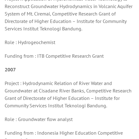
Reconstruct Groundwater Hydrodynamics in Volcanic Aquifer
System of Mt. Ciremai, Competitive Research Grant of
Directorate of Higher Education – Institute for Community
Services Institut Teknologi Bandung.
Role : Hydrogeochemist
Funding from : ITB Competitive Research Grant
2007
Project : Hydrodynamic Relation of River Water and
Groundwater at Cisadane River Banks, Competitive Research
Grant of Directorate of Higher Education – Institute for
Community Services Institut Teknologi Bandung.
Role : Groundwater flow analyst
Funding from : Indonesia Higher Education Competitive