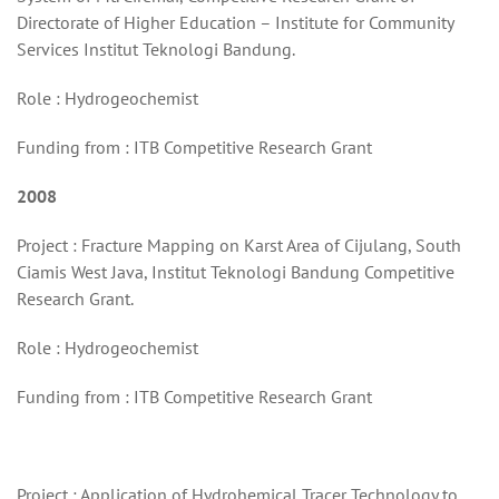
Directorate of Higher Education – Institute for Community
Services Institut Teknologi Bandung.
Role : Hydrogeochemist
Funding from : ITB Competitive Research Grant
2008
Project : Fracture Mapping on Karst Area of Cijulang, South
Ciamis West Java, Institut Teknologi Bandung Competitive
Research Grant.
Role : Hydrogeochemist
Funding from : ITB Competitive Research Grant
Project : Application of Hydrohemical Tracer Technology to