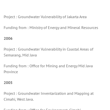
Project : Groundwater Vulnerability of Jakarta Area
Funding from : Ministry of Energy and Mineral Resources
2006
Project : Groundwater Vulnerability in Coastal Areas of
Semarang, Mid Java
Funding from : Office for Mining and Energy Mid Java
Province
2005
Project : Groundwater Inventarization and Mapping at
Cimahi, West Java.