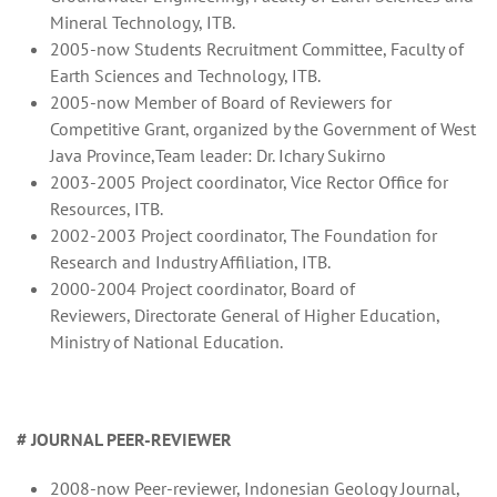
Mineral Technology, ITB.
2005-now Students Recruitment Committee, Faculty of
Earth Sciences and Technology, ITB.
2005-now Member of Board of Reviewers for
Competitive Grant, organized by the Government of West
Java Province,Team leader: Dr. Ichary Sukirno
2003-2005 Project coordinator, Vice Rector Office for
Resources, ITB.
2002-2003 Project coordinator, The Foundation for
Research and Industry Affiliation, ITB.
2000-2004 Project coordinator, Board of
Reviewers, Directorate General of Higher Education,
Ministry of National Education.
# JOURNAL PEER-REVIEWER
2008-now Peer-reviewer, Indonesian Geology Journal,