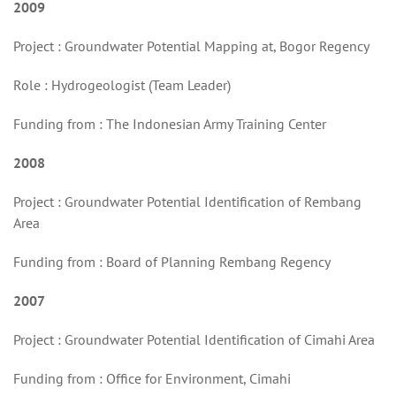
2009
Project : Groundwater Potential Mapping at, Bogor Regency
Role : Hydrogeologist (Team Leader)
Funding from : The Indonesian Army Training Center
2008
Project : Groundwater Potential Identification of Rembang
Area
Funding from : Board of Planning Rembang Regency
2007
Project : Groundwater Potential Identification of Cimahi Area
Funding from : Office for Environment, Cimahi