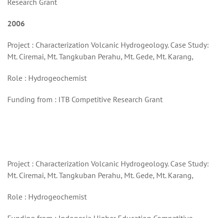
Research Grant
2006
Project : Characterization Volcanic Hydrogeology. Case Study:
Mt. Ciremai, Mt. Tangkuban Perahu, Mt. Gede, Mt. Karang,
Role : Hydrogeochemist
Funding from : ITB Competitive Research Grant
Project : Characterization Volcanic Hydrogeology. Case Study:
Mt. Ciremai, Mt. Tangkuban Perahu, Mt. Gede, Mt. Karang,
Role : Hydrogeochemist