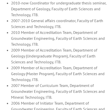
2010-now Coordinator for undergraduate thesis seminar,
Department of Geology, Faculty of Earth Sciences and
Technology, ITB.
2007-2010 General affairs coordinator, Faculty of Earth
Sciences and Technology, ITB.
2010 Member of Accreditation Team, Department of
Groundwater Engineering, Faculty of Earth Sciences and
Technology, ITB.
2009 Member of Accreditation Team, Department of
Geology (Undergraduate Program), Faculty of Earth
Sciences and Technology, ITB.
2009 Member of Accreditation Team, Department of
Geology (Master Program), Faculty of Earth Sciences and
Technology, ITB.
2007 Member of Curriculum Team, Department of
Groundwater Engineering, Faculty of Earth Sciences and
Mineral Technology, ITB.
2006 Member of Initiator Team, Department of
Groundwater Engineering, Faculty of Earth Sciences and