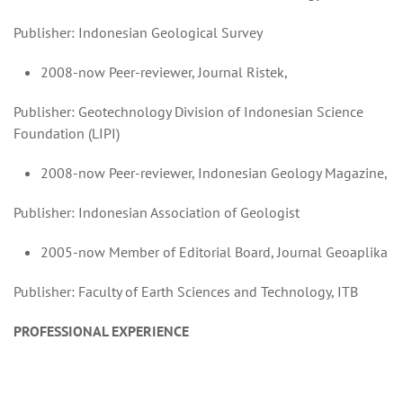
Publisher: Indonesian Geological Survey
2008-now Peer-reviewer, Journal Ristek,
Publisher: Geotechnology Division of Indonesian Science
Foundation (LIPI)
2008-now Peer-reviewer, Indonesian Geology Magazine,
Publisher: Indonesian Association of Geologist
2005-now Member of Editorial Board, Journal Geoaplika
Publisher: Faculty of Earth Sciences and Technology, ITB
PROFESSIONAL EXPERIENCE