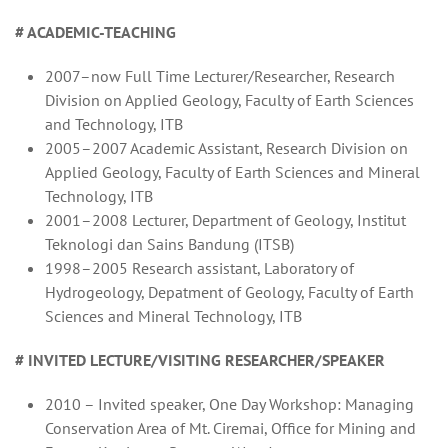
# ACADEMIC-TEACHING
2007–now Full Time Lecturer/Researcher, Research
Division on Applied Geology, Faculty of Earth Sciences
and Technology, ITB
2005–2007 Academic Assistant, Research Division on
Applied Geology, Faculty of Earth Sciences and Mineral
Technology, ITB
2001–2008 Lecturer, Department of Geology, Institut
Teknologi dan Sains Bandung (ITSB)
1998–2005 Research assistant, Laboratory of
Hydrogeology, Depatment of Geology, Faculty of Earth
Sciences and Mineral Technology, ITB
# INVITED LECTURE/VISITING RESEARCHER/SPEAKER
2010 – Invited speaker, One Day Workshop: Managing
Conservation Area of Mt. Ciremai, Office for Mining and