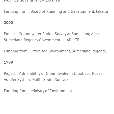
Province Government – LAPI ITB
Funding from : Board of Planning and Development, Jakarta
2000
Project : Groundwater Spring Survey at Sumedang Areas,
Sumedang Regency Government – LAPI ITB
Funding from : Office for Environment, Sumedang Regency
1999
Project : Vulnerability of Groundwater in Ultrabasic Rocks
Aquifer System, Malili, South Sulawesi
Funding from : Ministry of Environment