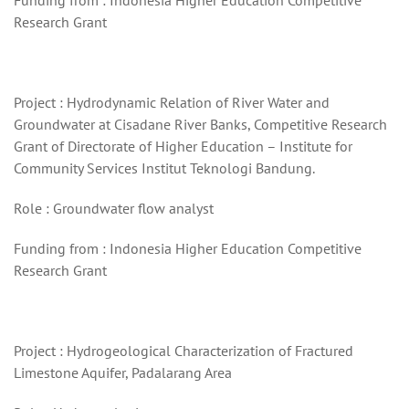
Funding from : Indonesia Higher Education Competitive
Research Grant
Project : Hydrodynamic Relation of River Water and
Groundwater at Cisadane River Banks, Competitive Research
Grant of Directorate of Higher Education – Institute for
Community Services Institut Teknologi Bandung.
Role : Groundwater flow analyst
Funding from : Indonesia Higher Education Competitive
Research Grant
Project : Hydrogeological Characterization of Fractured
Limestone Aquifer, Padalarang Area