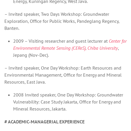
Energy, Kuningan Regency, West Java.
– Invited speaker, Two Days Workshop: Groundwater
Exploration, Office for Public Works, Pandeglang Regency,
Banten.
2009 – Visiting researcher and guest lecturer at
Center for
Environmental Remote Sensing (CEReS), Chiba University
,
Jepang (Nov-Dec).
– Invited speaker, One Day Workshop: Earth Resources and
Environmental Management, Office for Energy and Mineral
Resources, East Java.
2008 Invited speaker, One Day Workshop: Groundwater
Vulnerability: Case Study Jakarta, Office for Energy and
Mineral Resources, Jakarta.
# ACADEMIC-MANAGERIAL EXPERIENCE