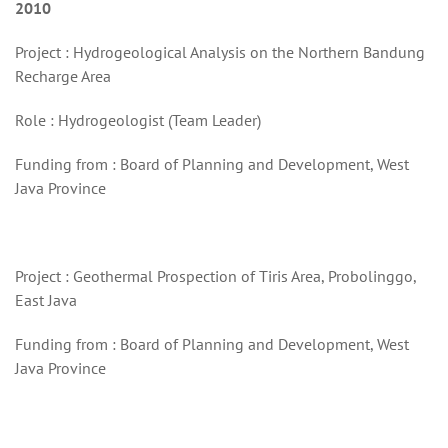
2010
Project : Hydrogeological Analysis on the Northern Bandung
Recharge Area
Role : Hydrogeologist (Team Leader)
Funding from : Board of Planning and Development, West
Java Province
Project : Geothermal Prospection of Tiris Area, Probolinggo,
East Java
Funding from : Board of Planning and Development, West
Java Province