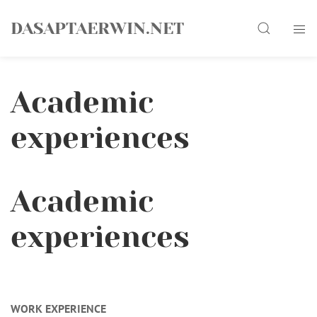
Skip
Search
to
DASAPTAERWIN.NET
content
Academic
experiences
Academic
experiences
WORK EXPERIENCE