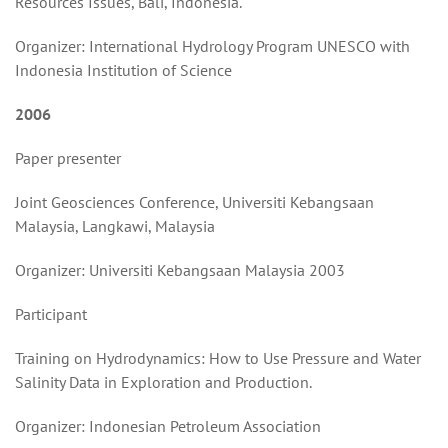
Resources Issues, Bali, Indonesia.
Organizer: International Hydrology Program UNESCO with
Indonesia Institution of Science
2006
Paper presenter
Joint Geosciences Conference, Universiti Kebangsaan
Malaysia, Langkawi, Malaysia
Organizer: Universiti Kebangsaan Malaysia 2003
Participant
Training on Hydrodynamics: How to Use Pressure and Water
Salinity Data in Exploration and Production.
Organizer: Indonesian Petroleum Association