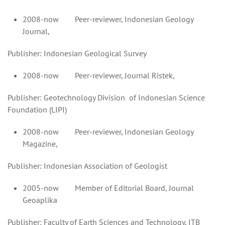
2008-now Peer-reviewer, Indonesian Geology
Journal,
Publisher: Indonesian Geological Survey
2008-now Peer-reviewer, Journal Ristek,
Publisher: Geotechnology Division of Indonesian Science
Foundation (LIPI)
2008-now Peer-reviewer, Indonesian Geology
Magazine,
Publisher: Indonesian Association of Geologist
2005-now Member of Editorial Board, Journal
Geoaplika
Publisher: Faculty of Earth Sciences and Technology, ITB