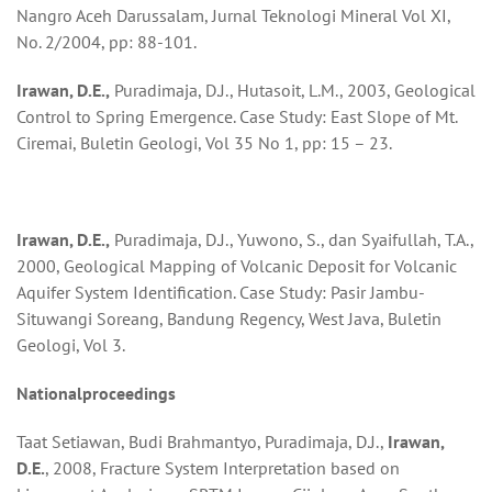
Nangro Aceh Darussalam, Jurnal Teknologi Mineral Vol XI,
No. 2/2004, pp: 88-101.
Irawan, D.E.,
Puradimaja, D.J., Hutasoit, L.M., 2003, Geological
Control to Spring Emergence. Case Study: East Slope of Mt.
Ciremai, Buletin Geologi, Vol 35 No 1, pp: 15 – 23.
Irawan, D.E.,
Puradimaja, D.J., Yuwono, S., dan Syaifullah, T.A.,
2000, Geological Mapping of Volcanic Deposit for Volcanic
Aquifer System Identification. Case Study: Pasir Jambu-
Situwangi Soreang, Bandung Regency, West Java, Buletin
Geologi, Vol 3.
Na
t
ional
pro
cee
ding
s
Taat Setiawan, Budi Brahmantyo, Puradimaja, D.J.,
Irawan,
D.E.
, 2008, Fracture System Interpretation based on