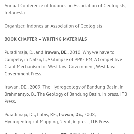
Annual Conference of Indonesian Association of Geologists,
Indonesia
Organizer: Indonesian Association of Geologists
BOOK CHAPTER – WRITING MATERIALS
Puradimaja, DJ. and
Irawan, DE.
, 2010, Why we have to
compete, in Natsir, I., A Glimpse of PPK-IPM, A Competitive
Grant Mechanism for West Java Government, West Java
Government Press.
Irawan, DE., 2009, The Hydrogeology of Bandung Basin, in
Brahmantyo, B., The Geology of Bandung Basin, in press, ITB
Press.
Puradimaja, DJ., Lubis, RF.,
Irawan, DE.
, 2008,
Hydrogeological Mapping, 2 vol, in press, ITB Press.