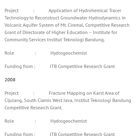
Project : Application of Hydrohemical Tracer
Technology to Reconstruct Groundwater Hydrodynamics in
Volcanic Aquifer System of Mt. Ciremai, Competitive Research
Grant of Directorate of Higher Education – Institute for
Community Services Institut Teknologi Bandung.
Role : Hydrogeochemist
Funding from : ITB Competitive Research Grant
2008
Project : Fracture Mapping on Karst Area of
Cijulang, South Ciamis West Java, Institut Teknologi Bandung
Competitive Research Grant.
Role : Hydrogeochemist
Funding from : ITB Competitive Research Grant