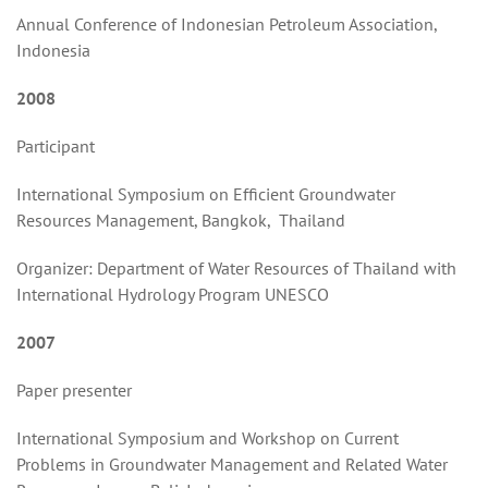
Annual Conference of Indonesian Petroleum Association,
Indonesia
2008
Participant
International Symposium on Efficient Groundwater
Resources Management, Bangkok, Thailand
Organizer: Department of Water Resources of Thailand with
International Hydrology Program UNESCO
2007
Paper presenter
International Symposium and Workshop on Current
Problems in Groundwater Management and Related Water