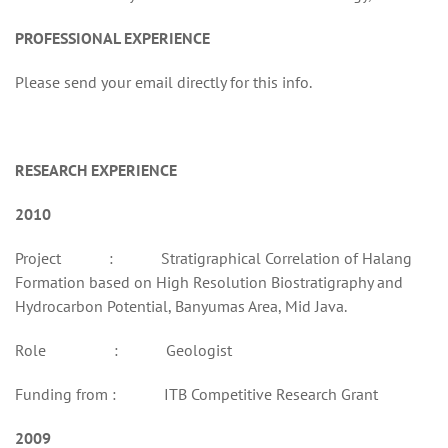
PROFESSIONAL EXPERIENCE
Please send your email directly for this info.
RESEARCH EXPERIENCE
2010
Project : Stratigraphical Correlation of Halang
Formation based on High Resolution Biostratigraphy and
Hydrocarbon Potential, Banyumas Area, Mid Java.
Role : Geologist
Funding from : ITB Competitive Research Grant
2009