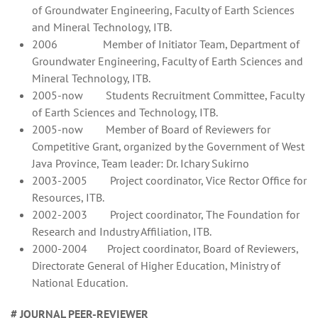
of Groundwater Engineering, Faculty of Earth Sciences
and Mineral Technology, ITB.
2006 Member of Initiator Team, Department of
Groundwater Engineering, Faculty of Earth Sciences and
Mineral Technology, ITB.
2005-now Students Recruitment Committee, Faculty
of Earth Sciences and Technology, ITB.
2005-now Member of Board of Reviewers for
Competitive Grant, organized by the Government of West
Java Province, Team leader: Dr. Ichary Sukirno
2003-2005 Project coordinator, Vice Rector Office for
Resources, ITB.
2002-2003 Project coordinator, The Foundation for
Research and Industry Affiliation, ITB.
2000-2004 Project coordinator, Board of Reviewers,
Directorate General of Higher Education, Ministry of
National Education.
# JOURNAL PEER-REVIEWER