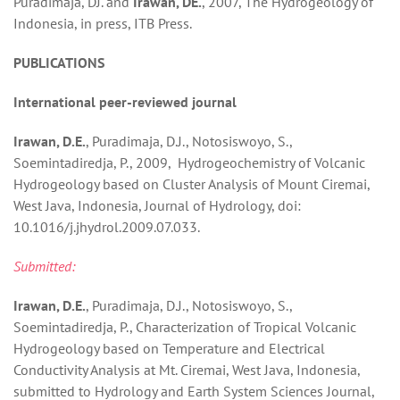
Puradimaja, DJ. and
Irawan, DE.
, 2007, The Hydrogeology of
Indonesia, in press, ITB Press.
PUBLICATIONS
International peer-reviewed journal
Irawan, D.E.
, Puradimaja, D.J., Notosiswoyo, S.,
Soemintadiredja, P., 2009, Hydrogeochemistry of Volcanic
Hydrogeology based on Cluster Analysis of Mount Ciremai,
West Java, Indonesia, Journal of Hydrology, doi:
10.1016/j.jhydrol.2009.07.033.
Submitted:
Irawan, D.E.
, Puradimaja, D.J., Notosiswoyo, S.,
Soemintadiredja, P., Characterization of Tropical Volcanic
Hydrogeology based on Temperature and Electrical
Conductivity Analysis at Mt. Ciremai, West Java, Indonesia,
submitted to Hydrology and Earth System Sciences Journal,