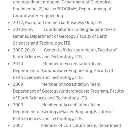
undergraduate program, Department of Geological
Engineering, 2) masterPROGRAM, Depar tameng of
Groundwater Engineering
2012, Board of Commercial Business Unit, ITB
2010-now Coordinator for undergraduate thesis
seminar, Department of Geology, Faculty of Earth
Sciences and Technology, ITB.
2007-2010 General affairs coordinator, Faculty of
Earth Sciences and Technology, ITB.
2010 Member of Accreditation Team,
Department of Groundwater Engineering, Faculty of
Earth Sciences and Technology, ITB.
2009 Member of Accreditation Team,
Department of Geology (Undergraduate Program), Faculty
of Earth Sciences and Technology, ITB.
2009 Member of Accreditation Team,
Department of Geology (Master Program), Faculty of
Earth Sciences and Technology, ITB.
2007 Member of Curriculum Team, Department