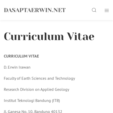
Skip
Search
to
DASAPTAERWIN.NET
content
Curriculum Vitae
CURRICULUM VITAE
D. Erwin Irawan
Faculty of Earth Sciences and Technology
Research Division on Applied Geology
Institut Teknologi Bandung (ITB)
Jl. Ganesa No. 10, Bandung 40132