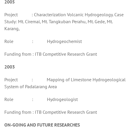
2005
Project : Characterization Volcanic Hydrogeology. Case
Study: Mt. Ciremai, Mt. Tangkuban Perahu, Mt. Gede, Mt.
Karang,
Role : Hydrogeochemist
Funding from : ITB Competitive Research Grant
2003
Project : Mapping of Limestone Hydrogeological
System of Padalarang Area
Role : Hydrogeologist
Funding from : ITB Competitive Research Grant
ON-GOING AND FUTURE RESEARCHES