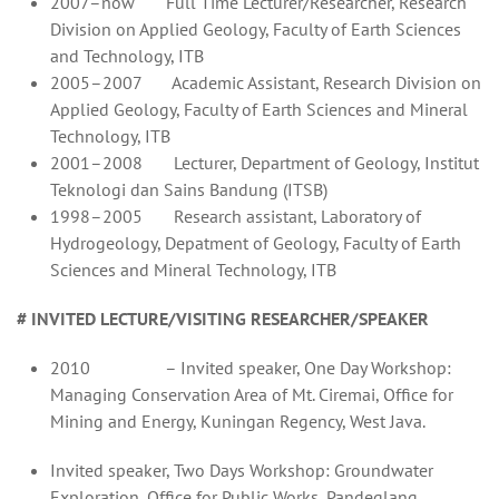
2007–now Full Time Lecturer/Researcher, Research
Division on Applied Geology, Faculty of Earth Sciences
and Technology, ITB
2005–2007 Academic Assistant, Research Division on
Applied Geology, Faculty of Earth Sciences and Mineral
Technology, ITB
2001–2008 Lecturer, Department of Geology, Institut
Teknologi dan Sains Bandung (ITSB)
1998–2005 Research assistant, Laboratory of
Hydrogeology, Depatment of Geology, Faculty of Earth
Sciences and Mineral Technology, ITB
# INVITED LECTURE/VISITING RESEARCHER/SPEAKER
2010 – Invited speaker, One Day Workshop:
Managing Conservation Area of Mt. Ciremai, Office for
Mining and Energy, Kuningan Regency, West Java.
Invited speaker, Two Days Workshop: Groundwater
Exploration, Office for Public Works, Pandeglang