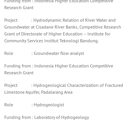
Funding from : Indonesia Higher Education Competitive
Research Grant
Project : Hydrodynamic Relation of River Water and
Groundwater at Cisadane River Banks, Competitive Research
Grant of Directorate of Higher Education – Institute for
Community Services Institut Teknologi Bandung.
Role : Groundwater flow analyst
Funding from : Indonesia Higher Education Competitive
Research Grant
Project : Hydrogeological Characterization of Fractured
Limestone Aquifer, Padalarang Area
Role : Hydrogeologist
Funding from : Laboratory of Hydrogeology