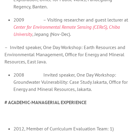
Regency, Banten.
2009 – Visiting researcher and guest lecturer at
Center for Environmental Remote Sensing (CEReS), Chiba
University
, Jepang (Nov-Dec).
– Invited speaker, One Day Workshop: Earth Resources and
Environmental Management, Office for Energy and Mineral
Resources, East Java.
2008 Invited speaker, One Day Workshop:
Groundwater Vulnerability: Case Study Jakarta, Office for
Energy and Mineral Resources, Jakarta.
# ACADEMIC-MANAGERIAL EXPERIENCE
2012, Member of Curriculum Evaluation Team: 1)