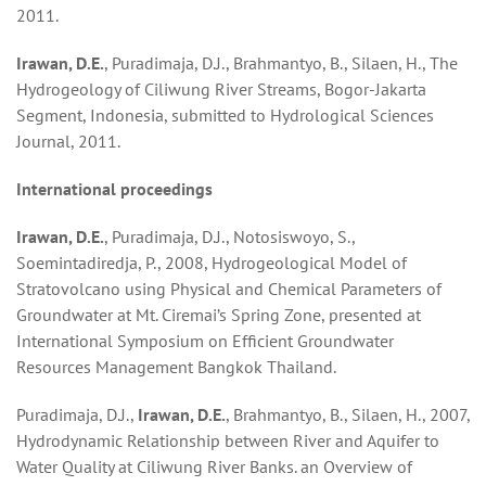
2011.
Irawan, D.E.
, Puradimaja, D.J., Brahmantyo, B., Silaen, H., The
Hydrogeology of Ciliwung River Streams, Bogor-Jakarta
Segment, Indonesia, submitted to Hydrological Sciences
Journal, 2011.
Interna
t
ional pro
cee
dings
Irawan, D.E.
, Puradimaja, D.J., Notosiswoyo, S.,
Soemintadiredja, P., 2008, Hydrogeological Model of
Stratovolcano using Physical and Chemical Parameters of
Groundwater at Mt. Ciremai’s Spring Zone, presented at
International Symposium on Efficient Groundwater
Resources Management Bangkok Thailand.
Puradimaja, D.J.,
Irawan
, D.E.
, Brahmantyo, B., Silaen, H., 2007,
Hydrodynamic Relationship between River and Aquifer to
Water Quality at Ciliwung River Banks. an Overview of