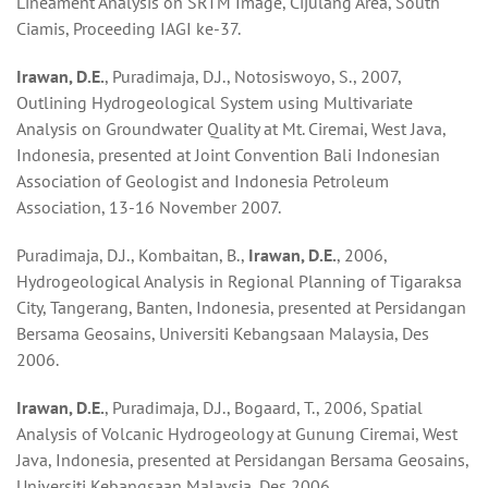
Lineament Analysis on SRTM Image, Cijulang Area, South
Ciamis, Proceeding IAGI ke-37.
Irawan, D.E.
, Puradimaja, D.J., Notosiswoyo, S., 2007,
Outlining Hydrogeological System using Multivariate
Analysis on Groundwater Quality at Mt. Ciremai, West Java,
Indonesia, presented at Joint Convention Bali Indonesian
Association of Geologist and Indonesia Petroleum
Association, 13-16 November 2007.
Puradimaja, D.J., Kombaitan, B.,
Irawan, D.E.
, 2006,
Hydrogeological Analysis in Regional Planning of Tigaraksa
City, Tangerang, Banten, Indonesia, presented at Persidangan
Bersama Geosains, Universiti Kebangsaan Malaysia, Des
2006.
Irawan, D.E.
, Puradimaja, D.J., Bogaard, T., 2006, Spatial
Analysis of Volcanic Hydrogeology at Gunung Ciremai, West
Java, Indonesia, presented at Persidangan Bersama Geosains,
Universiti Kebangsaan Malaysia, Des 2006.