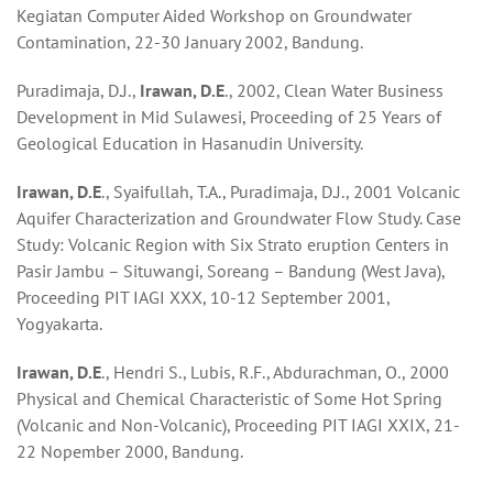
Kegiatan Computer Aided Workshop on Groundwater
Contamination, 22-30 January 2002, Bandung.
Puradimaja, D.J.,
Irawan, D.E
., 2002, Clean Water Business
Development in Mid Sulawesi, Proceeding of 25 Years of
Geological Education in Hasanudin University.
Irawan, D.E
., Syaifullah, T.A., Puradimaja, D.J., 2001 Volcanic
Aquifer Characterization and Groundwater Flow Study. Case
Study: Volcanic Region with Six Strato eruption Centers in
Pasir Jambu – Situwangi, Soreang – Bandung (West Java),
Proceeding PIT IAGI XXX, 10-12 September 2001,
Yogyakarta.
Irawan, D.E
., Hendri S., Lubis, R.F., Abdurachman, O., 2000
Physical and Chemical Characteristic of Some Hot Spring
(Volcanic and Non-Volcanic), Proceeding PIT IAGI XXIX, 21-
22 Nopember 2000, Bandung.