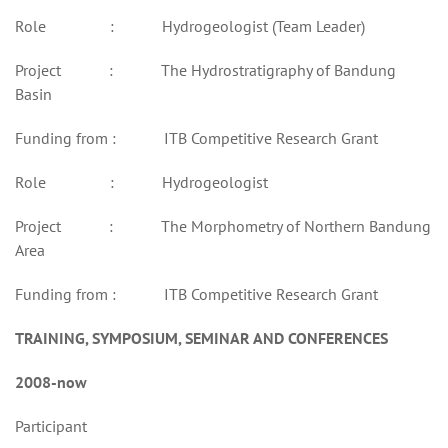
Role : Hydrogeologist (Team Leader)
Project : The Hydrostratigraphy of Bandung
Basin
Funding from : ITB Competitive Research Grant
Role : Hydrogeologist
Project : The Morphometry of Northern Bandung
Area
Funding from : ITB Competitive Research Grant
TRAINING, SYMPOSIUM, SEMINAR AND CONFERENCES
2008-now
Participant