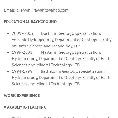
Email: d_erwin_irawan@yahoo.com
EDUCATIONAL BACKGROUND
2005–2009 Doctor in Geology, specialization:
Volcanic Hydrogeology, Department of Geology, Faculty
of Earth Sciences and Technology, ITB
1999-2001 Master in Geology, specialization:
Hydrogeology, Department of Geology, Faculty of Earth
Sciences and Mineral Technology, ITB
1994-1998 Bachelor in Geology, specialization:
Hydrogeology, Department of Geology, Faculty of Earth
Sciences and Mineral Technology, ITB
WORK EXPERIENCE
# ACADEMIC-TEACHING