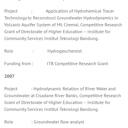
Project : Application of Hydrohemical Tracer
Technology to Reconstruct Groundwater Hydrodynamics in
Volcanic Aquifer System of Mt. Ciremai, Competitive Research
Grant of Directorate of Higher Education – Institute for
Community Services Institut Teknologi Bandung.
Role : Hydrogeochemist
Funding from : ITB Competitive Research Grant
2007
Project : Hydrodynamic Relation of River Water and
Groundwater at Cisadane River Banks, Competitive Research
Grant of Directorate of Higher Education – Institute for
Community Services Institut Teknologi Bandung.
Role : Groundwater flow analyst