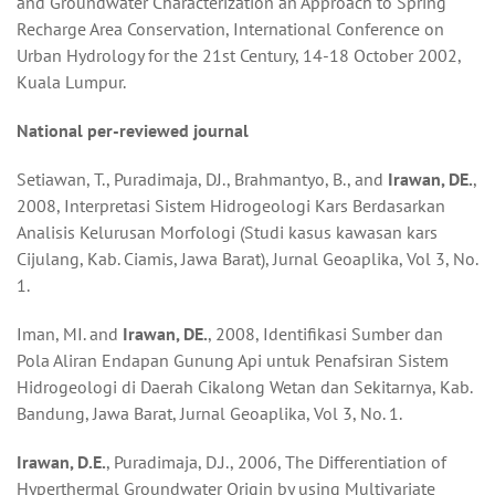
and Groundwater Characterization an Approach to Spring
Recharge Area Conservation, International Conference on
Urban Hydrology for the 21st Century, 14-18 October 2002,
Kuala Lumpur.
National
per-reviewed j
our
nal
Setiawan, T., Puradimaja, DJ., Brahmantyo, B., and
Irawan, DE.
,
2008, Interpretasi Sistem Hidrogeologi Kars Berdasarkan
Analisis Kelurusan Morfologi (Studi kasus kawasan kars
Cijulang, Kab. Ciamis, Jawa Barat), Jurnal Geoaplika, Vol 3, No.
1.
Iman, MI. and
Irawan, DE.
, 2008, Identifikasi Sumber dan
Pola Aliran Endapan Gunung Api untuk Penafsiran Sistem
Hidrogeologi di Daerah Cikalong Wetan dan Sekitarnya, Kab.
Bandung, Jawa Barat, Jurnal Geoaplika, Vol 3, No. 1.
Irawan, D.E.
, Puradimaja, D.J., 2006, The Differentiation of
Hyperthermal Groundwater Origin by using Multivariate