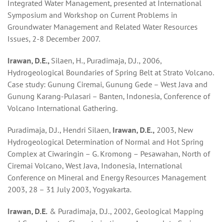
Integrated Water Management, presented at International
Symposium and Workshop on Current Problems in
Groundwater Management and Related Water Resources
Issues, 2-8 December 2007.
Irawan, D.E.,
Silaen, H., Puradimaja, D.J., 2006,
Hydrogeological Boundaries of Spring Belt at Strato Volcano.
Case study: Gunung Ciremai, Gunung Gede – West Java and
Gunung Karang-Pulasari – Banten, Indonesia, Conference of
Volcano International Gathering.
Puradimaja, D.J., Hendri Silaen,
Irawan, D.E.,
2003, New
Hydrogeological Determination of Normal and Hot Spring
Complex at Ciwaringin – G. Kromong – Pesawahan, North of
Ciremai Volcano, West Java, Indonesia, International
Conference on Mineral and Energy Resources Management
2003, 28 – 31 July 2003, Yogyakarta.
Irawan, D.E.
& Puradimaja, D.J., 2002, Geological Mapping