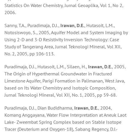
Statistics On Water Chemistry, Jurnal Geoaplika, Vol 1, No 2,
2006.
Sanny, T.A., Puradimaja, D.J.,
Irawan, D.E.
, Hutasoit, L.M.,
Notosiswoyo, S., 2005, Aquifer Model and System Imaging by
Using 2-D and 3-D Resistivity Inversion Technology: Case
Study of Tangerang Area, Jurnal Teknologi Mineral, Vol XII,
No. 2, 2005, pp 106-113.
Puradimaja, D.J., Hutasoit, L.M., Silaen, H.,
Irawan, D.E.
, 2005,
The Origin of Hyperthermal Groundwater in Fractured
Limestone Aquifer, Parigi Formation in Palimanan, West Java,
based on Its Water Chemistry and Isotopic Composition,
Jurnal Teknologi Mineral, Vol XII, No. 1, 2005, pp 59-68.
Puradimaja, D.J., Dian Budidharma,
Irawan, D.E.
, 2004,
Komang Anggayana, Water Flow Interpretation at Aneuk Laot
Lake- Zweembat Spring Complex based on Stable Isotope
Tracer (Deuterium and Oxygen-18), Sabang Regency, D.I.-