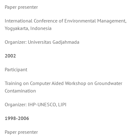
Paper presenter
International Conference of Environmental Management,
Yogyakarta, Indonesia
Organizer: Universitas Gadjahmada
2002
Participant
Training on Computer Aided Workshop on Groundwater
Contamination
Organizer: IHP-UNESCO, LIPI
1998-2006
Paper presenter