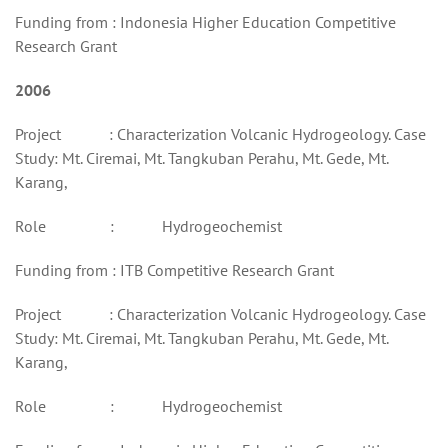
Funding from : Indonesia Higher Education Competitive
Research Grant
2006
Project : Characterization Volcanic Hydrogeology. Case
Study: Mt. Ciremai, Mt. Tangkuban Perahu, Mt. Gede, Mt.
Karang,
Role : Hydrogeochemist
Funding from : ITB Competitive Research Grant
Project : Characterization Volcanic Hydrogeology. Case
Study: Mt. Ciremai, Mt. Tangkuban Perahu, Mt. Gede, Mt.
Karang,
Role : Hydrogeochemist