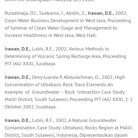
Puradimaja, D.J., Soekarno, I., Abidin, Z.,
Irawan, D.E.,
2002,
Clean Water Business Development in West Java, Proceeding
of Seminar of Clean Water Usage and Management to
Increase Healthness in West Java, West Hall.
Irawan, D.E.,
Lubis, R.F., 2002, Various Methods in
Determining of Volcanic Spring Recharge Area, Proceeding
PIT IAGI XXXI, Surabaya.
Irawan, D.E.,
Deny Juanda P, Abdurachman, O., 2002, High
Concentration of Ultrabasic Rock Trace Elements. An
example of Groundwater – Rock Interaction Case Study :
Malili District, South Sulawesi, Proceeding PIT IAGI XXXI, 1-2
Oktober 2002, Surabaya.
Irawan, D.E.,
Lubis, R.F., 2002, A Natural Groundwater
Contamination. Case Study: Ultrabasic Rocks Region at Malili
District, South Sulawesi, Indonesia, Dipresentasikan dalam