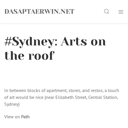
Skip
Search
to
DASAPTAERWIN.NET
content
#Sydney: Arts on
the roof
In between blocks of apartment, stores, and restos, a touch
of art would be nice (near Elizabeth Street, Central Station,
Sydney)
View on
Path