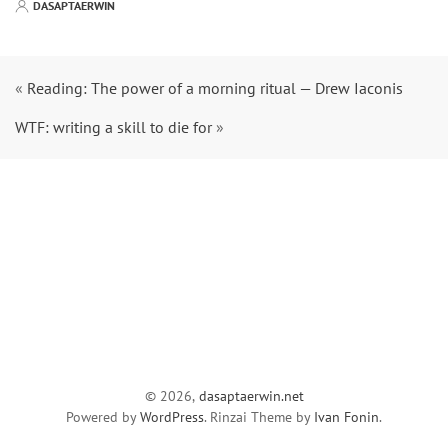
DASAPTAERWIN
«
Reading: The power of a morning ritual — Drew Iaconis
WTF: writing a skill to die for
»
© 2026,
dasaptaerwin.net
Powered by
WordPress
. Rinzai Theme by
Ivan Fonin
.