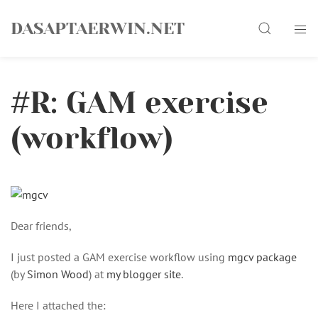
Skip
Search
to
DASAPTAERWIN.NET
content
#R: GAM exercise
(workflow)
Dear friends,
I just posted a GAM exercise workflow using
mgcv package
(by
Simon Wood
) at
my blogger site
.
Here I attached the: