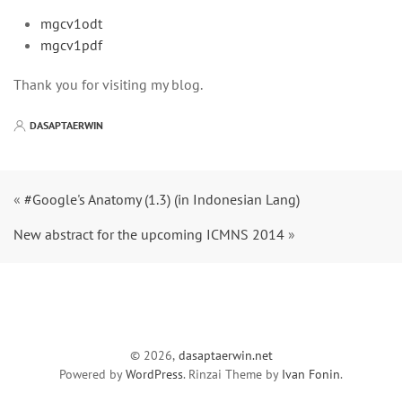
mgcv1odt
mgcv1pdf
Thank you for visiting my blog.
DASAPTAERWIN
«
#Google's Anatomy (1.3) (in Indonesian Lang)
New abstract for the upcoming ICMNS 2014
»
© 2026,
dasaptaerwin.net
Powered by
WordPress
. Rinzai Theme by
Ivan Fonin
.