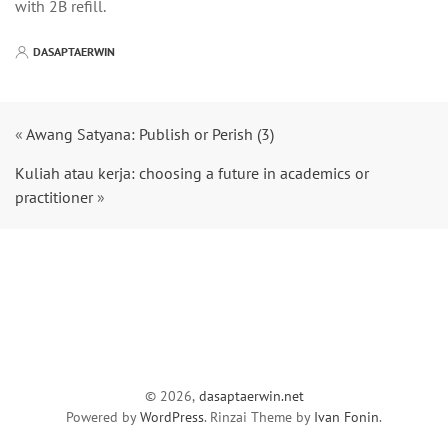
with 2B refill.
DASAPTAERWIN
«
Awang Satyana: Publish or Perish (3)
Kuliah atau kerja: choosing a future in academics or
practitioner
»
© 2026,
dasaptaerwin.net
Powered by
WordPress
. Rinzai Theme by
Ivan Fonin
.