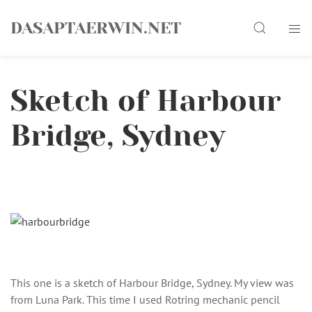
Skip
Search
to
DASAPTAERWIN.NET
content
Sketch of Harbour
Bridge, Sydney
This one is a sketch of Harbour Bridge, Sydney. My view was
from Luna Park. This time I used Rotring mechanic pencil