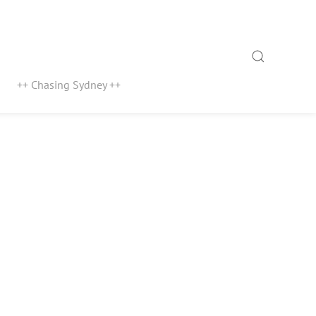
Search
++ Chasing Sydney ++