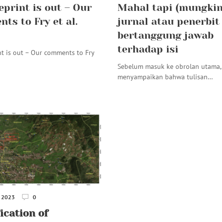
eprint is out – Our
Mahal tapi (mungkin
ts to Fry et al.
jurnal atau penerbit
bertanggung jawab
terhadap isi
nt is out – Our comments to Fry
Sebelum masuk ke obrolan utama, 
menyampaikan bahwa tulisan…
 2023
0
ication of