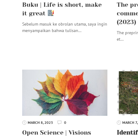
Buku | Life is short, make
The pr
it great
commen
(2023)
Sebelum masuk ke obrolan utama, saya ingin
menyampaikan bahwa tulisan…
The prepri
et…
MARCH 8, 2023
0
MARCH 7,
Open Science | Visions
Identif