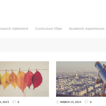
esearch statement
Curriculum Vitae
Academic experiences
, 2023
0
MARCH 23, 2023
0