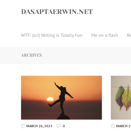
Skip
to
DASAPTAERWIN.NET
content
WTF: (sci) Writing is Totally Fun
Me on a flash
R
ARCHIVES
MARCH 26, 2023
0
MARCH 25