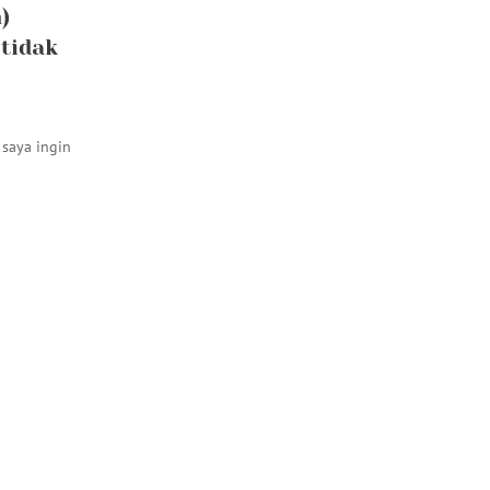
)
 tidak
saya ingin