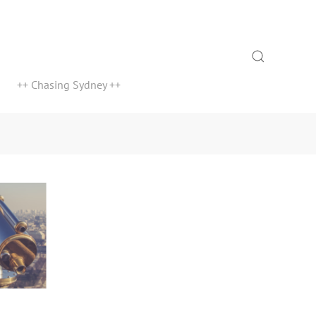
Search
++ Chasing Sydney ++