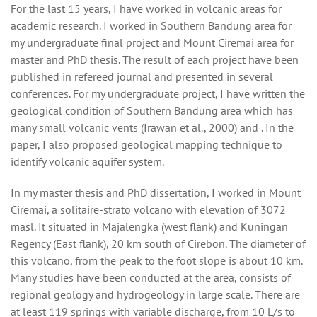
For the last 15 years, I have worked in volcanic areas for
academic research. I worked in Southern Bandung area for
my undergraduate final project and Mount Ciremai area for
master and PhD thesis. The result of each project have been
published in refereed journal and presented in several
conferences. For my undergraduate project, I have written the
geological condition of Southern Bandung area which has
many small volcanic vents (Irawan et al., 2000) and . In the
paper, I also proposed geological mapping technique to
identify volcanic aquifer system.
In my master thesis and PhD dissertation, I worked in Mount
Ciremai, a solitaire-strato volcano with elevation of 3072
masl. It situated in Majalengka (west flank) and Kuningan
Regency (East flank), 20 km south of Cirebon. The diameter of
this volcano, from the peak to the foot slope is about 10 km.
Many studies have been conducted at the area, consists of
regional geology and hydrogeology in large scale. There are
at least 119 springs with variable discharge, from 10 L/s to