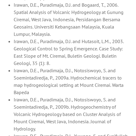
Irawan, D.E., Puradimaja, D.J. and Bogaard, T., 2006.
Spatial Analysis of Volcanic Hydrogeology at Gunung
Ciremai, West Java, Indonesia, Persidangan Bersama
Geosains. Universiti Kebangsaan Malaysia, Kuala
Lumpur, Malaysia.
Irawan, D.E., Puradimaja, D.J. and Hutasoit, L.M., 2003.
Geological Control to Spring Emergence. Case Study:
East Slope of Mt. Ciremai, Buletin Geologi. Buletin
Geologi, 35 (1): 8.
Irawan, D.E., Puradimaja, D.J., Notosiswoyo, S. and
Soemintadiredja, P., 2009a. Hydrochemical tracers to
map hydrogeological setting at Mount Ciremai. Warta
Bapeda
Irawan, D.E., Puradimaja, D.J., Notosiswoyo, S. and
Soemintadiredja, P., 2009b. Hydrogeochemistry of
Volcanic Hydrogeology based on Cluster Analysis of
Mount Ciremai, West Java, Indonesia. Journal of
Hydrology.