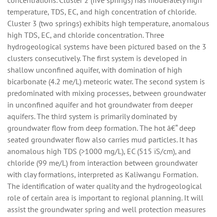
concentrations. Cluster 2 (five springs) has moderately high
temperature, TDS, EC, and high concentration of chloride.
Cluster 3 (two springs) exhibits high temperature, anomalous
high TDS, EC, and chloride concentration. Three
hydrogeological systems have been pictured based on the 3
clusters consecutively. The first system is developed in
shallow unconfined aquifer, with domination of high
bicarbonate (4.2 me/L) meteoric water. The second system is
predominated with mixing processes, between groundwater
in unconfined aquifer and hot groundwater from deeper
aquifers. The third system is primarily dominated by
groundwater flow from deep formation. The hot â€“ deep
seated groundwater flow also carries mud particles. It has
anomalous high TDS (>1000 mg/L), EC (515 ï­S/cm), and
chloride (99 me/L) from interaction between groundwater
with clay formations, interpreted as Kaliwangu Formation.
The identification of water quality and the hydrogeological
role of certain area is important to regional planning. It will
assist the groundwater spring and well protection measures