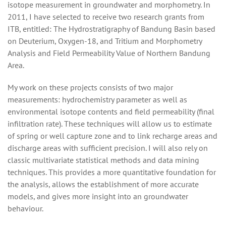
isotope measurement in groundwater and morphometry. In
2011, I have selected to receive two research grants from
ITB, entitled: The Hydrostratigraphy of Bandung Basin based
on Deuterium, Oxygen-18, and Tritium and Morphometry
Analysis and Field Permeability Value of Northern Bandung
Area.
My work on these projects consists of two major
measurements: hydrochemistry parameter as well as
environmental isotope contents and field permeability (final
infiltration rate). These techniques will allow us to estimate
of spring or well capture zone and to link recharge areas and
discharge areas with sufficient precision. I will also rely on
classic multivariate statistical methods and data mining
techniques. This provides a more quantitative foundation for
the analysis, allows the establishment of more accurate
models, and gives more insight into an groundwater
behaviour.