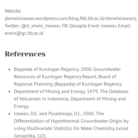
Website
(derwinirawan.wordpress.com/blog.fitb.itb.ac.id/derwinirawan);
Twitter: @d_erwin_irawan; FB: Dasapta Erwin Irawan; Email:
erwin@gc.itb.ac.id
References
Bappeda of Kuningan Regency, 2000. Groundwater
Resources of Kuningan Regency Report, Board of
Regional Planning (Bappeda) of Kuningan Regency.
Department of Mining and Energy, 1979. The Database
of Volcanoes in Indonesia, Department of Mining and
Energy.
Irawan, D.E. and Puradimaja, D.J., 2006. The
Differentiation of Hyperthermal Groundwater Origin by
using Multivariate Statistics On Water Chemistry. Jurnal
Geoaplika, 1(2).