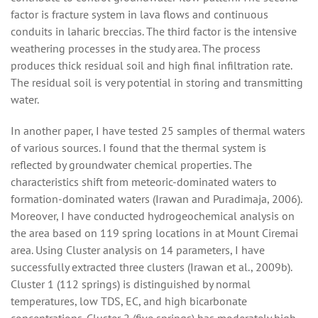
factor is fracture system in lava flows and continuous
conduits in laharic breccias. The third factor is the intensive
weathering processes in the study area. The process
produces thick residual soil and high final infiltration rate.
The residual soil is very potential in storing and transmitting
water.
In another paper, I have tested 25 samples of thermal waters
of various sources. I found that the thermal system is
reflected by groundwater chemical properties. The
characteristics shift from meteoric-dominated waters to
formation-dominated waters (Irawan and Puradimaja, 2006).
Moreover, I have conducted hydrogeochemical analysis on
the area based on 119 spring locations in at Mount Ciremai
area. Using Cluster analysis on 14 parameters, I have
successfully extracted three clusters (Irawan et al., 2009b).
Cluster 1 (112 springs) is distinguished by normal
temperatures, low TDS, EC, and high bicarbonate