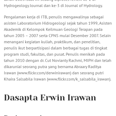
Hydrogeology Journal dan ke-3 di Journal of Hydrology.
Pengalaman kerja di ITB, penulis mengawalinya sebagai
asisten Laboratorium Hidrogeologi sejak tahun 1999, Asisten
Akademik di Kelompok Keilmuan Geologi Terapan pada
tahun 2005 – 2007 serta CPNS mulai Desember 2007. Selain
menangani kegiatan kuliah, praktikum, dan penelitian,
penulis ikut berpartisipasi dalam berbagai tugas di tingkat
program studi, fakultas, dan pusat. Penulis menikah pada
tahun 2010 dengan dr. Cut Novianty Rachmi, MIPH dan telah
dikaruniai seorang putra yang bernama Abraary Raditya
Irawan (www.flickr.com/derwinirawan) dan seorang putri
Khaira Salsabila Irawan (www.flickr.com/k_salsabila_irawan).
Dasapta Erwin Irawan