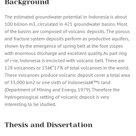
Background
The estimated groundwater potential in Indonesia is about
100 billion m3, circulated in 421 groundwater basins. Most
of the basins are composed of volcanic deposits. The porous
and fracture system deposits perform as productive aquifers,
shown by the emergence of spring belt at the foot slopes
with enormous discharge and excellent quality. As part ring
of ï¬re, Indonesia is encircled with volcanic belt. There are
128 volcanoes or 13â€“17% of total volcanoes in the world.
These volcanoes produce volcanic deposit cover a total area
of 33,000 km2 or one sixth of Indonesiaâ€™s land
(Department of Mining and Energy, 1979). Therefore the
hydrogeological setting of volcanic deposit is very
interesting to be studied.
Thesis and Dissertation