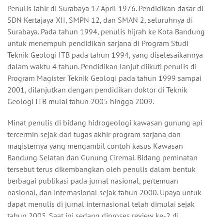
Penulis lahir di Surabaya 17 April 1976. Pendidikan dasar di
SDN Kertajaya XII, SMPN 12, dan SMAN 2, seluruhnya di
Surabaya. Pada tahun 1994, penulis hijrah ke Kota Bandung
untuk menempuh pendidikan sarjana di Program Studi
Teknik Geologi ITB pada tahun 1994, yang diselesaikannya
dalam waktu 4 tahun. Pendidikan lanjut diikuti penulis di
Program Magister Teknik Geologi pada tahun 1999 sampai
2001, dilanjutkan dengan pendidikan doktor di Teknik
Geologi ITB mulai tahun 2005 hingga 2009.
Minat penulis di bidang hidrogeologi kawasan gunung api
tercermin sejak dari tugas akhir program sarjana dan
magisternya yang mengambil contoh kasus Kawasan
Bandung Selatan dan Gunung Ciremai. Bidang peminatan
tersebut terus dikembangkan oleh penulis dalam bentuk
berbagai publikasi pada jurnal nasional, pertemuan
nasional, dan internasional sejak tahun 2000. Upaya untuk
dapat menulis di jurnal internasional telah dimulai sejak
tahun 2005. Saat ini sedang diproses review ke-2 di