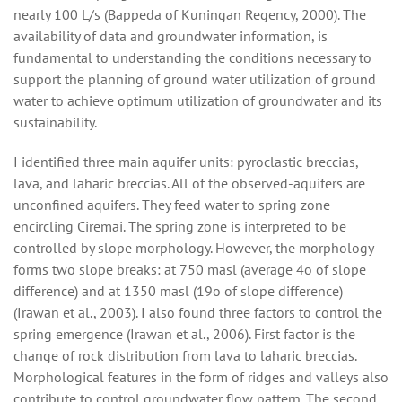
nearly 100 L/s (Bappeda of Kuningan Regency, 2000). The
availability of data and groundwater information, is
fundamental to understanding the conditions necessary to
support the planning of ground water utilization of ground
water to achieve optimum utilization of groundwater and its
sustainability.
I identified three main aquifer units: pyroclastic breccias,
lava, and laharic breccias. All of the observed-aquifers are
unconfined aquifers. They feed water to spring zone
encircling Ciremai. The spring zone is interpreted to be
controlled by slope morphology. However, the morphology
forms two slope breaks: at 750 masl (average 4o of slope
difference) and at 1350 masl (19o of slope difference)
(Irawan et al., 2003). I also found three factors to control the
spring emergence (Irawan et al., 2006). First factor is the
change of rock distribution from lava to laharic breccias.
Morphological features in the form of ridges and valleys also
contribute to control groundwater flow pattern. The second