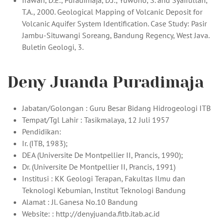
Irawan, D.E., Puradimaja, D.J., Yuwono, S. and Syaifullah,
T.A., 2000. Geological Mapping of Volcanic Deposit for
Volcanic Aquifer System Identification. Case Study: Pasir
Jambu-Situwangi Soreang, Bandung Regency, West Java.
Buletin Geologi, 3.
Deny Juanda Puradimaja
Jabatan/Golongan : Guru Besar Bidang Hidrogeologi ITB
Tempat/Tgl Lahir : Tasikmalaya, 12 Juli 1957
Pendidikan:
Ir. (ITB, 1983);
DEA (Universite De Montpellier II, Prancis, 1990);
Dr. (Universite De Montpellier II, Prancis, 1991)
Institusi : KK Geologi Terapan, Fakultas Ilmu dan
Teknologi Kebumian, Institut Teknologi Bandung
Alamat : Jl. Ganesa No.10 Bandung
Website: : http://denyjuanda.fitb.itab.ac.id