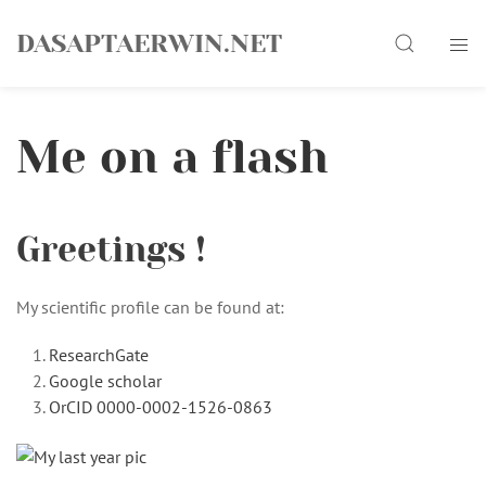
Skip
Search
to
DASAPTAERWIN.NET
content
Me on a flash
Greetings !
My scientific profile can be found at:
ResearchGate
Google scholar
OrCID 0000-0002-1526-0863