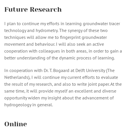
Future Research
I plan to continue my efforts in learning groundwater tracer
technology and hydrometry. The synergy of these two
techniques will allow me to fingerprint groundwater
movement and behaviour. I will also seek an active
cooperation with colleagues in both areas, in order to gain a
better understanding of the dynamic process of learning.
In cooperation with Dr. T. Bogaard at Delft University (The
Netherlands), I will continue my current efforts to evaluate
the result of my research, and also to write joint paper. At the
same time, it will provide myself an excellent and diverse
opportunity widen my insight about the advancement of
hydrogeology in general.
Online