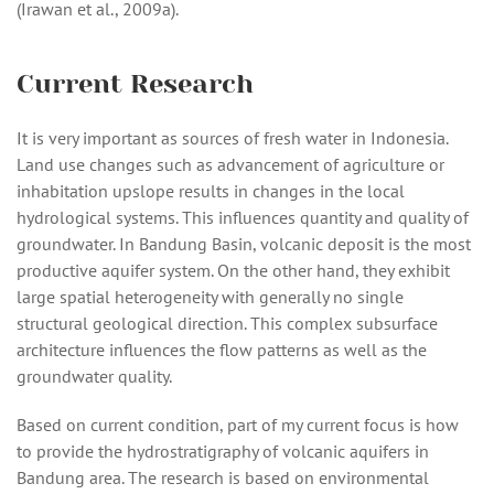
(Irawan et al., 2009a).
Current Research
It is very important as sources of fresh water in Indonesia.
Land use changes such as advancement of agriculture or
inhabitation upslope results in changes in the local
hydrological systems. This influences quantity and quality of
groundwater. In Bandung Basin, volcanic deposit is the most
productive aquifer system. On the other hand, they exhibit
large spatial heterogeneity with generally no single
structural geological direction. This complex subsurface
architecture influences the flow patterns as well as the
groundwater quality.
Based on current condition, part of my current focus is how
to provide the hydrostratigraphy of volcanic aquifers in
Bandung area. The research is based on environmental