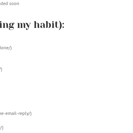
dded soon
ing my habit):
done/)
)
e-email-reply/)
/)