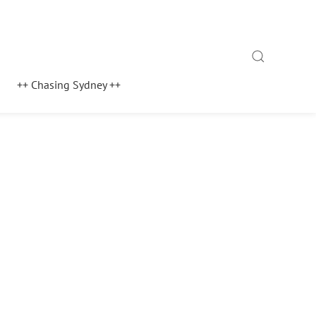
Search
++ Chasing Sydney ++