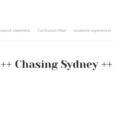
esearch statement
Curriculum Vitae
Academic experiences
++ Chasing Sydney ++