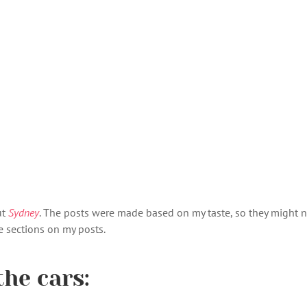
ut
Sydney
. The posts were made based on my taste, so they might not
 sections on my posts.
the cars: