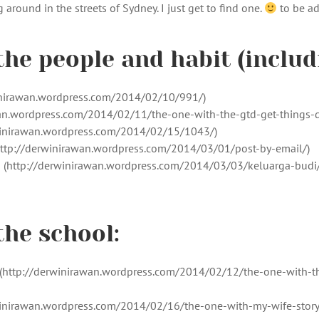
around in the streets of Sydney. I just get to find one.
to be a
the people and habit (includ
winirawan.wordpress.com/2014/02/10/991/)
wan.wordpress.com/2014/02/11/the-one-with-the-gtd-get-things-
rwinirawan.wordpress.com/2014/02/15/1043/)
 (http://derwinirawan.wordpress.com/2014/03/01/post-by-email/)
] (http://derwinirawan.wordpress.com/2014/03/03/keluarga-budi/
the school:
http://derwinirawan.wordpress.com/2014/02/12/the-one-with-th
erwinirawan.wordpress.com/2014/02/16/the-one-with-my-wife-story