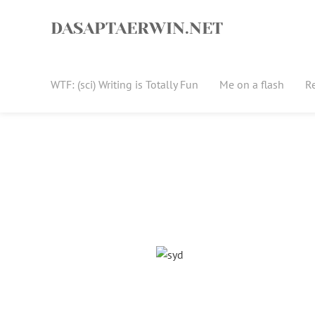
Skip
to
DASAPTAERWIN.NET
content
WTF: (sci) Writing is Totally Fun
Me on a flash
R