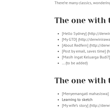
There’re many classics, wondering 
The one with 
[Hello Sydney] (http://der
[My GTD] (http://derwinira
[About Redfern] (http://de
[Post by email, saves time]
[Masih ingat Keluarga Budi?
… (to be added)
The one with 
[Menyemangati mahasiswa] (
Learning to sketch
[My wife’s story] (http://d