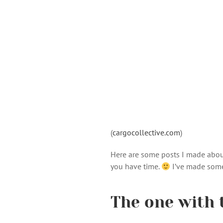
(
cargocollective.com
)
Here are some posts I made abo
you have time.
I’ve made some
The one with 