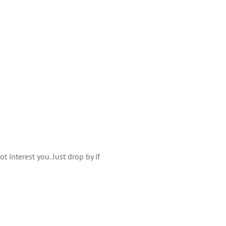
 interest you. Just drop by if