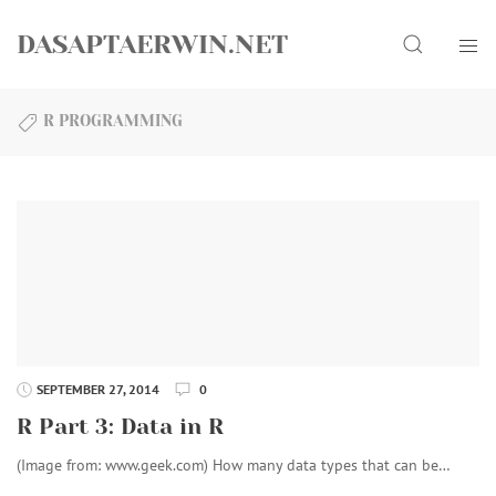
Skip
Search
to
DASAPTAERWIN.NET
content
R PROGRAMMING
SEPTEMBER 27, 2014
0
R Part 3: Data in R
(Image from: www.geek.com) How many data types that can be…