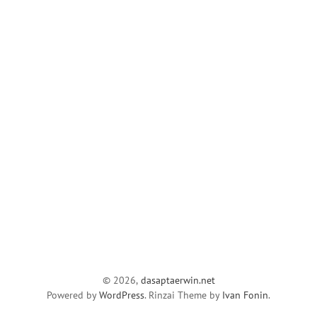
© 2026,
dasaptaerwin.net
Powered by
WordPress
. Rinzai Theme by
Ivan Fonin
.