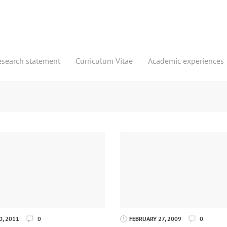
esearch statement
Curriculum Vitae
Academic experiences
, 2011
0
FEBRUARY 27, 2009
0