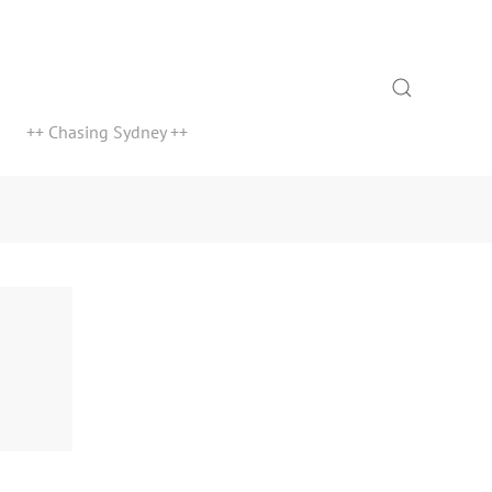
Search
++ Chasing Sydney ++