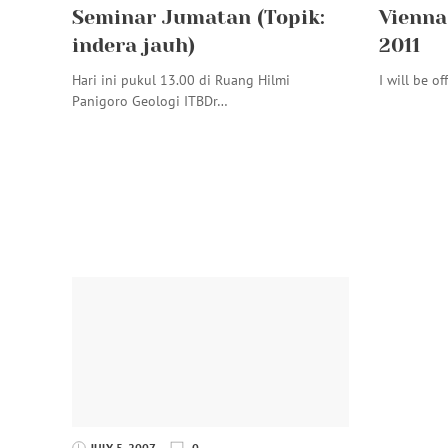
Seminar Jumatan (Topik:
Vienna 
indera jauh)
2011
Hari ini pukul 13.00 di Ruang Hilmi
I will be of
Panigoro Geologi ITBDr…
JULY 5, 2007
0