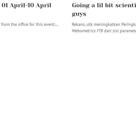
01 April-10 April
Going a lil bit scient
guys
f from the office for this event:…
Rekans, utk meningkatkan Peringk
Webometrics ITB dari sisi paramet