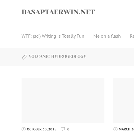
Skip
to
DASAPTAERWIN.NET
content
WTF: (sci) Writing is Totally Fun
Me on a flash
R
VOLCANIC HYDROGEOLOGY
OCTOBER 30, 2015
0
MARCH 30