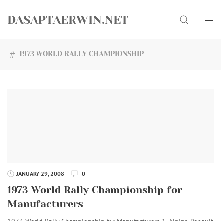
Skip
Search
to
DASAPTAERWIN.NET
content
1973 WORLD RALLY CHAMPIONSHIP
JANUARY 29, 2008
0
1973 World Rally Championship for
Manufacturers
1973 World Rally Championship for Manufacturers 1. Alpine-Renault