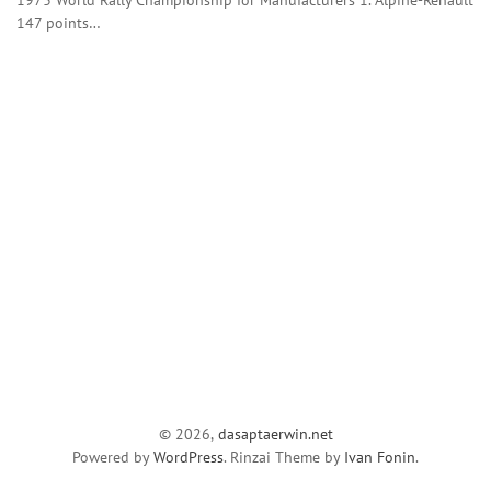
147 points…
© 2026,
dasaptaerwin.net
Powered by
WordPress
. Rinzai Theme by
Ivan Fonin
.