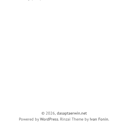
© 2026,
dasaptaerwin.net
Powered by
WordPress
. Rinzai Theme by
Ivan Fonin
.