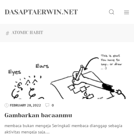
Skip
Search
to
DASAPTAERWIN.NET
content
ATOMIC HABIT
FEBRUARY 28, 2022
0
Gambarkan bacaanmu
membaca bukan mengeja Seringkali membaca dianggap sebagia
aktivitas mengeja saja.…