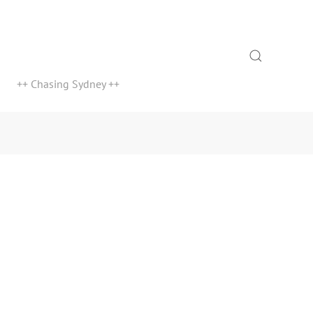
Search
++ Chasing Sydney ++