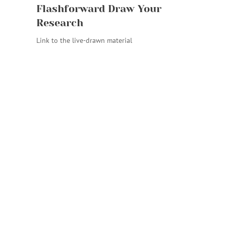
Flashforward Draw Your
Research
Link to the live-drawn material