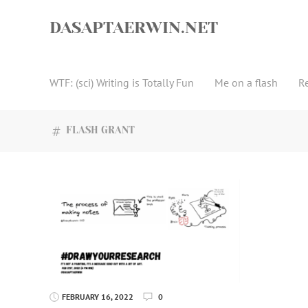
Skip
to
DASAPTAERWIN.NET
content
WTF: (sci) Writing is Totally Fun
Me on a flash
R
FLASH GRANT
FEBRUARY 16, 2022
0