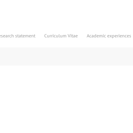
esearch statement
Curriculum Vitae
Academic experiences