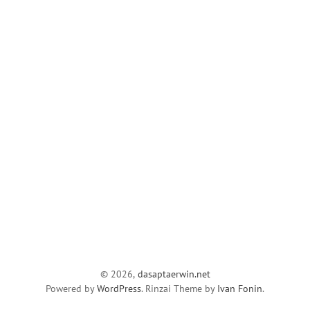
© 2026,
dasaptaerwin.net
Powered by
WordPress
. Rinzai Theme by
Ivan Fonin
.