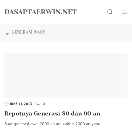
Skip
Search
to
DASAPTAERWIN.NET
content
GENERASI 90AN
JUNE 11, 2013
0
Repotnya Generasi 80 dan 90 an
Buat generasi awal 2000 an atau akhir 2000 an yang…