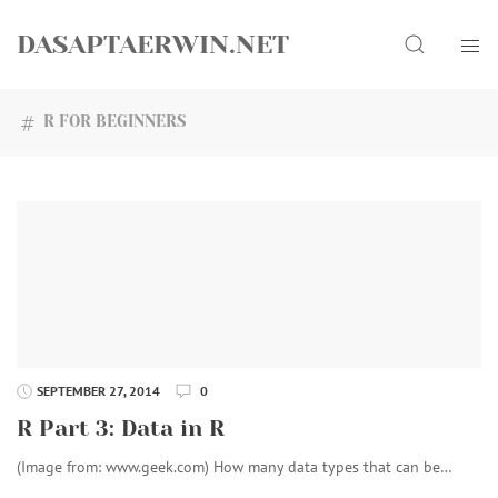
Skip
Search
to
DASAPTAERWIN.NET
content
R FOR BEGINNERS
SEPTEMBER 27, 2014
0
R Part 3: Data in R
(Image from: www.geek.com) How many data types that can be…