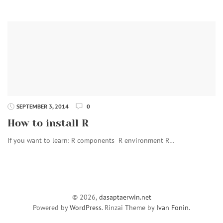
SEPTEMBER 3, 2014
0
How to install R
If you want to learn: R components R environment R…
© 2026,
dasaptaerwin.net
Powered by
WordPress
. Rinzai Theme by
Ivan Fonin
.