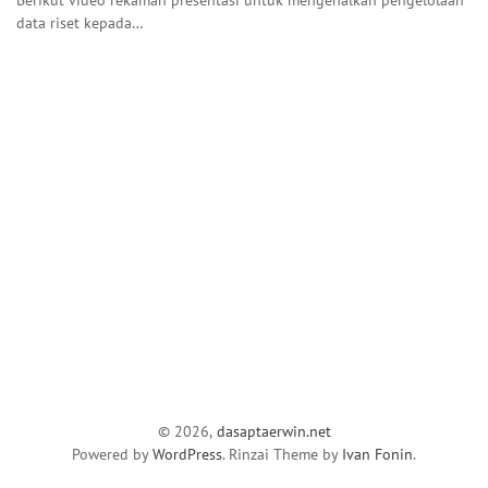
data riset kepada…
© 2026,
dasaptaerwin.net
Powered by
WordPress
. Rinzai Theme by
Ivan Fonin
.