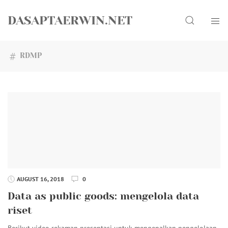
Skip
Search
to
DASAPTAERWIN.NET
content
RDMP
AUGUST 16, 2018
0
Data as public goods: mengelola data
riset
Berikut video rekaman presentasi untuk mengenalkan pengelolaan