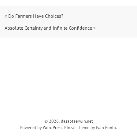
«
Do Farmers Have Choices?
Absolute Certainty and Infinite Confidence
»
© 2026,
dasaptaerwin.net
Powered by
WordPress
. Rinzai Theme by
Ivan Fonin
.