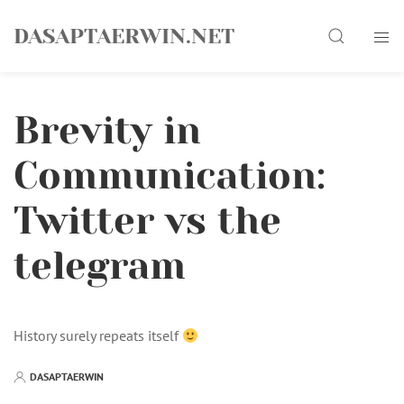
Skip
Search
to
DASAPTAERWIN.NET
content
Brevity in
Communication:
Twitter vs the
telegram
History surely repeats itself
DASAPTAERWIN