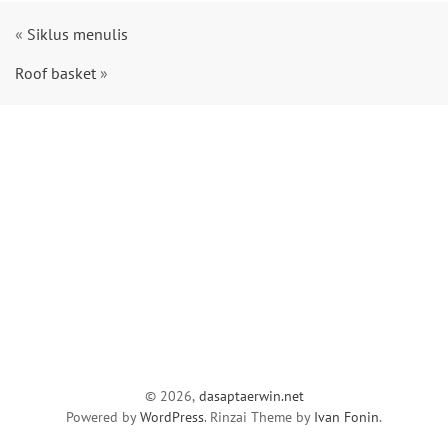
«
Siklus menulis
Roof basket
»
© 2026,
dasaptaerwin.net
Powered by
WordPress
. Rinzai Theme by
Ivan Fonin
.