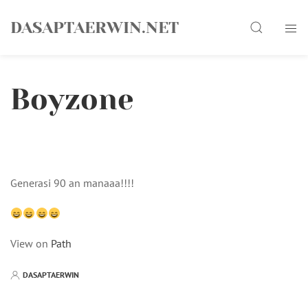
Skip
Search
to
DASAPTAERWIN.NET
content
Boyzone
Generasi 90 an manaaa!!!!
View on
Path
DASAPTAERWIN