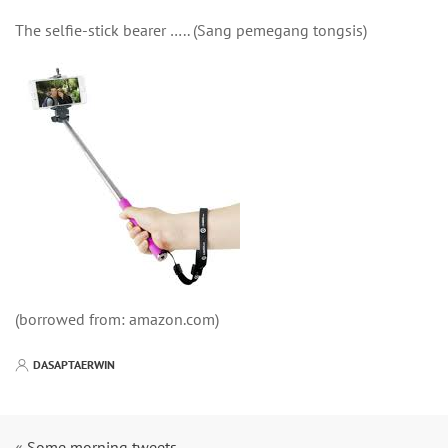
The selfie-stick bearer ….. (Sang pemegang tongsis)
(borrowed from: amazon.com)
DASAPTAERWIN
«
Some morning tweets