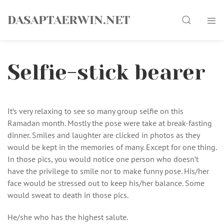
Skip
Search
to
DASAPTAERWIN.NET
content
Selfie-stick bearer
It’s very relaxing to see so many group selfie on this
Ramadan month. Mostly the pose were take at break-fasting
dinner. Smiles and laughter are clicked in photos as they
would be kept in the memories of many. Except for one thing.
In those pics, you would notice one person who doesn’t
have the privilege to smile nor to make funny pose. His/her
face would be stressed out to keep his/her balance. Some
would sweat to death in those pics.
He/she who has the highest salute.