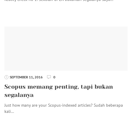
SEPTEMBER 11, 2016
0
Scopus memang penting, tapi bukan
segalanya
Just how many are your Scopus-indexed articles? Sudah beberapa
kali…