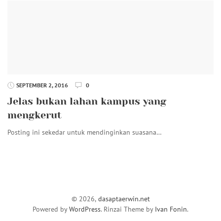
SEPTEMBER 2, 2016
0
Jelas bukan lahan kampus yang
mengkerut
Posting ini sekedar untuk mendinginkan suasana…
© 2026,
dasaptaerwin.net
Powered by
WordPress
. Rinzai Theme by
Ivan Fonin
.