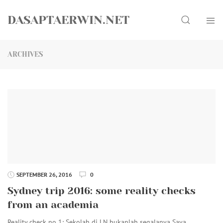
Skip
Search
to
DASAPTAERWIN.NET
content
ARCHIVES
SEPTEMBER 26, 2016
0
Sydney trip 2016: some reality checks
from an academia
Reality check no 1: Sekolah di LN bukanlah segalanya Saya…