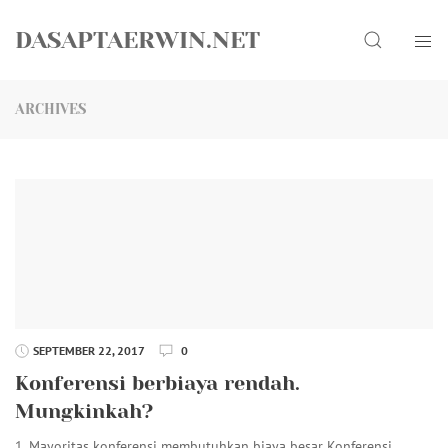
Skip
Search
to
DASAPTAERWIN.NET
content
ARCHIVES
SEPTEMBER 22, 2017
0
Konferensi berbiaya rendah.
Mungkinkah?
1. Mayoritas konferensi membutuhkan biaya besar Konferensi