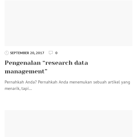
SEPTEMBER 20, 2017
0
Pengenalan “research data
management”
Pernahkah Anda? Pernahkah Anda menemukan sebuah artikel yang
menarik, tapi…