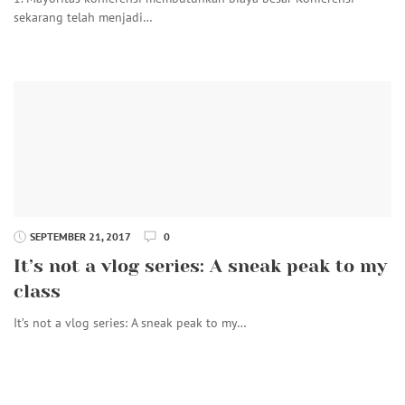
sekarang telah menjadi…
SEPTEMBER 21, 2017
0
It’s not a vlog series: A sneak peak to my
class
It’s not a vlog series: A sneak peak to my…