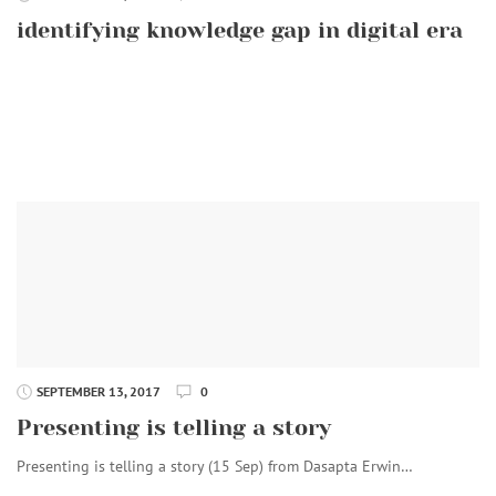
identifying knowledge gap in digital era
SEPTEMBER 13, 2017
0
Presenting is telling a story
Presenting is telling a story (15 Sep) from Dasapta Erwin…