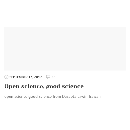
SEPTEMBER 13, 2017
0
Open science, good science
open science good science from Dasapta Erwin Irawan