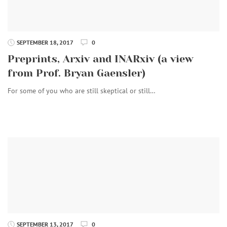
SEPTEMBER 18, 2017
0
Preprints, Arxiv and INARxiv (a view
from Prof. Bryan Gaensler)
For some of you who are still skeptical or still…
SEPTEMBER 13, 2017
0