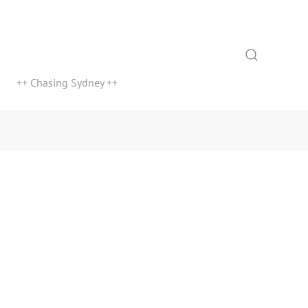
Search
++ Chasing Sydney ++