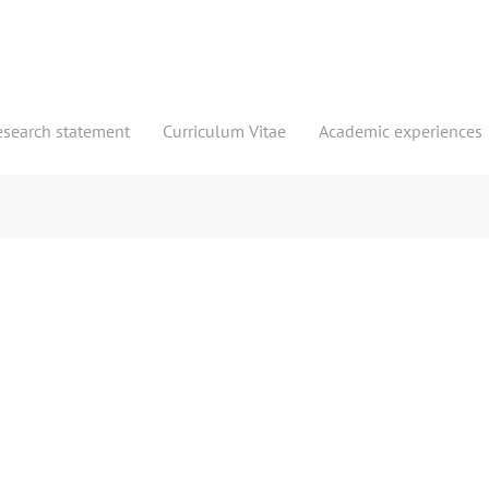
esearch statement
Curriculum Vitae
Academic experiences