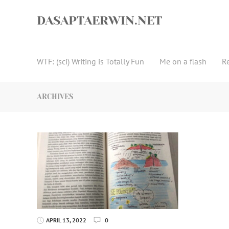
Skip
to
DASAPTAERWIN.NET
content
WTF: (sci) Writing is Totally Fun
Me on a flash
R
ARCHIVES
APRIL 13, 2022
0