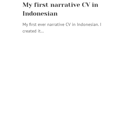
My first narrative CV in
Indonesian
My first ever narrative CV in Indonesian. I
created it…