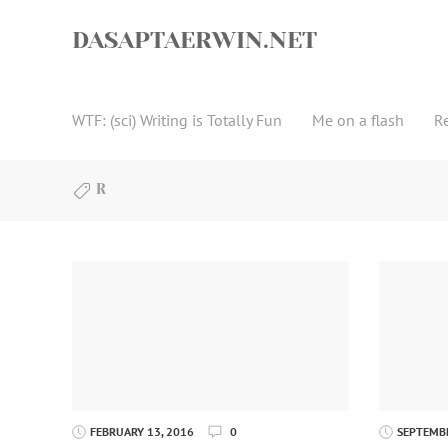
Skip
to
DASAPTAERWIN.NET
content
WTF: (sci) Writing is Totally Fun
Me on a flash
R
R
FEBRUARY 13, 2016
0
SEPTEMBE