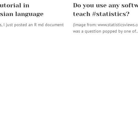
utorial in
Do you use any softw
sian language
teach #statistics?
s, I just posted an R md document
(image from: www.statisticsviews.
was a question popped by one of