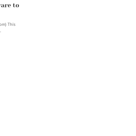
are to
com) This
…