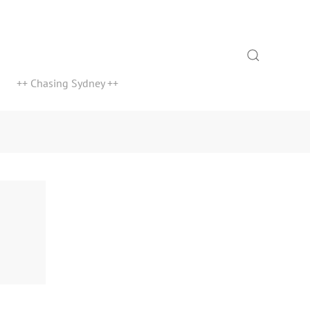
Search
++ Chasing Sydney ++