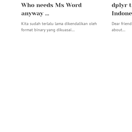
Who needs Ms Word
dplyr t
anyway …
Indone
Kita sudah terlalu lama dikendalikan oleh
Dear friend
format binary yang dikuasai…
about…