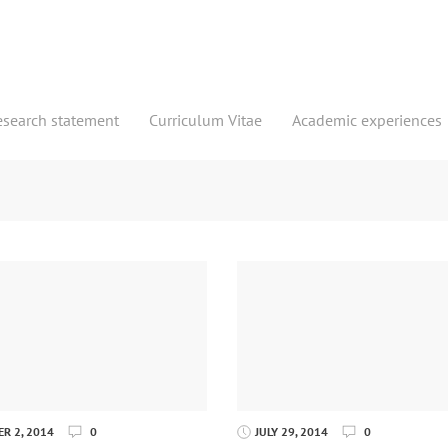
esearch statement
Curriculum Vitae
Academic experiences
R 2, 2014
0
JULY 29, 2014
0