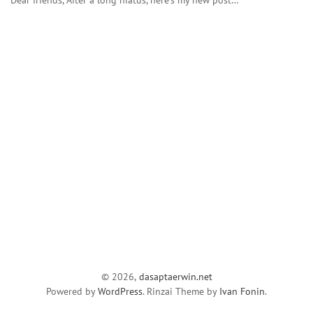
© 2026,
dasaptaerwin.net
Powered by
WordPress
. Rinzai Theme by
Ivan Fonin
.