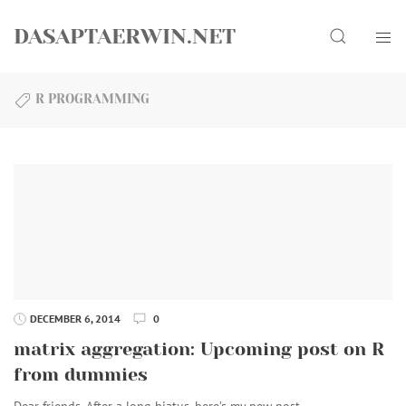
Skip
Search
to
DASAPTAERWIN.NET
content
R PROGRAMMING
DECEMBER 6, 2014
0
matrix aggregation: Upcoming post on R
from dummies
Dear friends, After a long hiatus, here’s my new post…