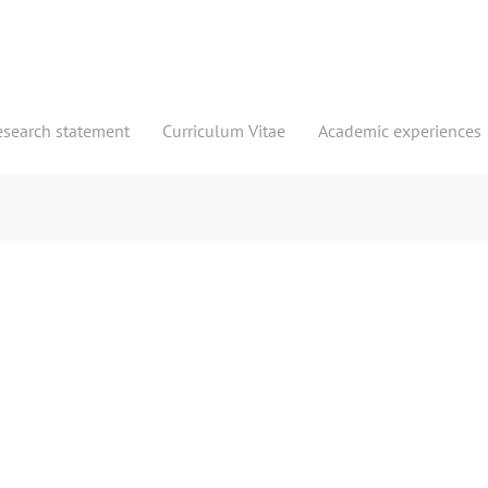
esearch statement
Curriculum Vitae
Academic experiences