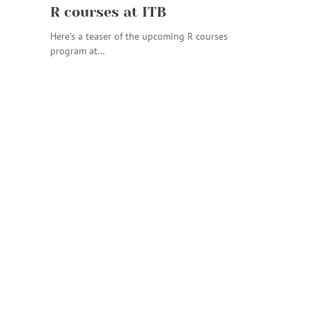
R courses at ITB
Here’s a teaser of the upcoming R courses
program at…