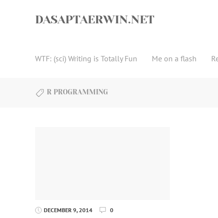
Skip
to
DASAPTAERWIN.NET
content
WTF: (sci) Writing is Totally Fun
Me on a flash
R
R PROGRAMMING
DECEMBER 9, 2014
0