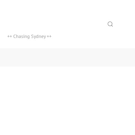
Search
++ Chasing Sydney ++