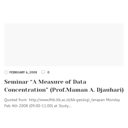
FEBRUARY 6, 2008
0
Seminar “A Measure of Data
Concentration” (Prof.Maman A. Djauhari)
Quoted from http://www.fitb.itb.ac.id/kk-geologi_terapan Monday
Feb 4th 2008 (09.00-11.00) at Study…