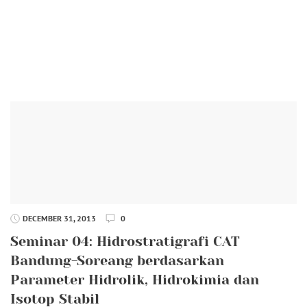
DECEMBER 31, 2013
0
Seminar 04: Hidrostratigrafi CAT
Bandung-Soreang berdasarkan
Parameter Hidrolik, Hidrokimia dan
Isotop Stabil