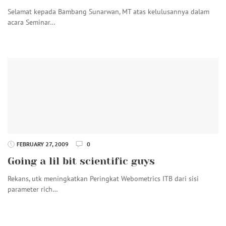
Selamat kepada Bambang Sunarwan, MT atas kelulusannya dalam
acara Seminar…
FEBRUARY 27, 2009
0
Going a lil bit scientific guys
Rekans, utk meningkatkan Peringkat Webometrics ITB dari sisi
parameter rich…