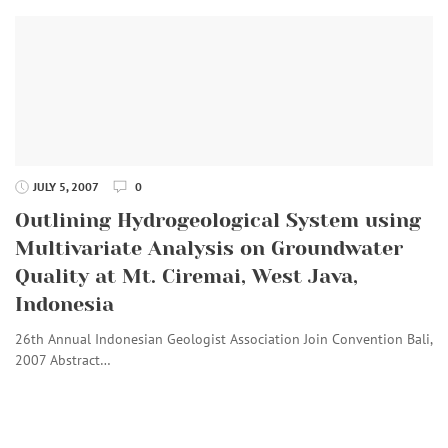
JULY 5, 2007
0
Outlining Hydrogeological System using
Multivariate Analysis on Groundwater
Quality at Mt. Ciremai, West Java,
Indonesia
26th Annual Indonesian Geologist Association Join Convention Bali,
2007 Abstract…