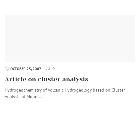
OCTOBER 23, 2007
0
Article on cluster analysis
Hydrogeochemistry of Volcanic Hydrogeology based on Cluster
Analysis of Mount…