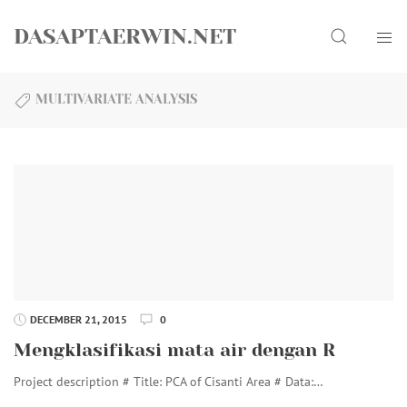
Skip
Search
to
DASAPTAERWIN.NET
content
MULTIVARIATE ANALYSIS
DECEMBER 21, 2015
0
Mengklasifikasi mata air dengan R
Project description # Title: PCA of Cisanti Area # Data:…