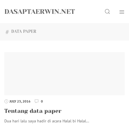
Skip
Search
to
DASAPTAERWIN.NET
content
DATA PAPER
JULY 23, 2016
0
Tentang data paper
Dua hari lalu saya hadir di acara Halal bi Halal…