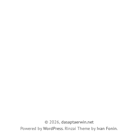
© 2026,
dasaptaerwin.net
Powered by
WordPress
. Rinzai Theme by
Ivan Fonin
.