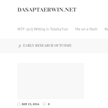
Skip
to
DASAPTAERWIN.NET
content
WTF: (sci) Writing is Totally Fun
Me on a flash
R
EARLY RESEARCH OUTCOME
JULY 23, 2016
0