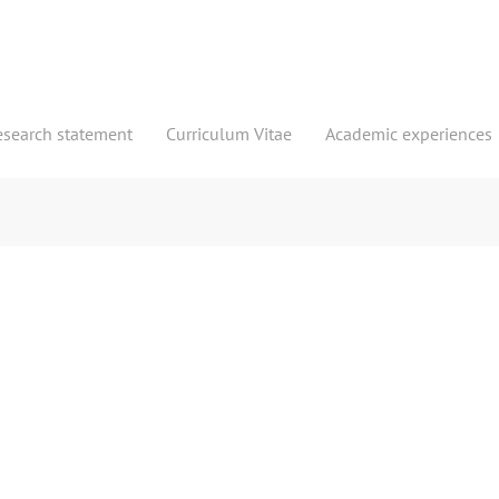
esearch statement
Curriculum Vitae
Academic experiences