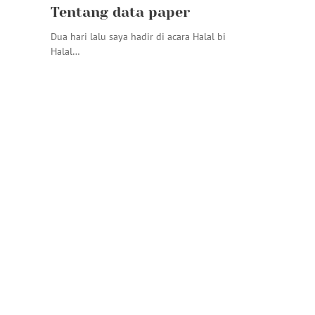
Tentang data paper
Dua hari lalu saya hadir di acara Halal bi
Halal…