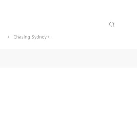
Search
++ Chasing Sydney ++