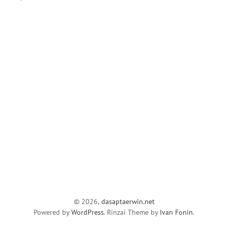
© 2026,
dasaptaerwin.net
Powered by
WordPress
. Rinzai Theme by
Ivan Fonin
.