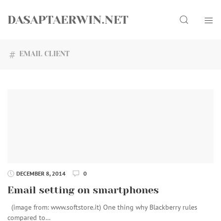
Skip
Search
to
DASAPTAERWIN.NET
content
EMAIL CLIENT
DECEMBER 8, 2014
0
Email setting on smartphones
(image from: www.softstore.it) One thing why Blackberry rules
compared to…