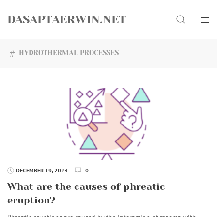
Skip
Search
to
DASAPTAERWIN.NET
content
HYDROTHERMAL PROCESSES
DECEMBER 19, 2023
0
What are the causes of phreatic
eruption?
Phreatic eruptions are caused by the interaction of magma with…