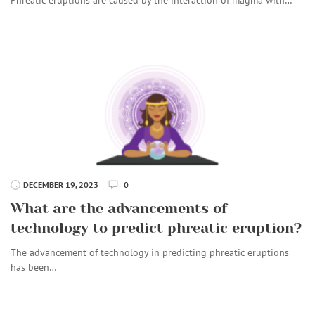
DECEMBER 19, 2023
0
What are the advancements of
technology to predict phreatic eruption?
The advancement of technology in predicting phreatic eruptions
has been…