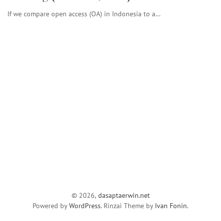
If we compare open access (OA) in Indonesia to a…
© 2026,
dasaptaerwin.net
Powered by
WordPress
. Rinzai Theme by
Ivan Fonin
.