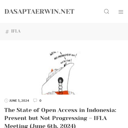
Skip
Search
to
DASAPTAERWIN.NET
content
IFLA
JUNE 3, 2024
0
The State of Open Access in Indonesia:
Present but Not Progressing – IFLA
Meeting (June 6th, 2024)