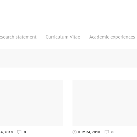
esearch statement
Curriculum Vitae
Academic experiences
4, 2018
0
JULY 24, 2018
0