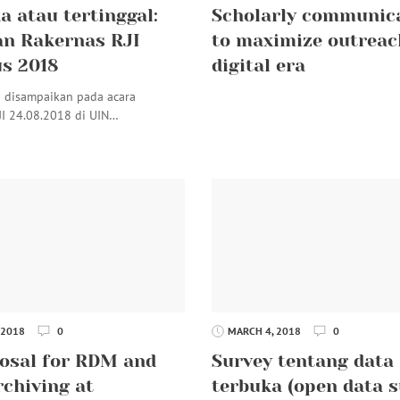
a atau tertinggal:
Scholarly communic
n Rakernas RJI
to maximize outreac
s 2018
digital era
i disampaikan pada acara
JI 24.08.2018 di UIN…
 2018
0
MARCH 4, 2018
0
osal for RDM and
Survey tentang data
rchiving at
terbuka (open data s