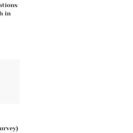
ations
h in
urvey)