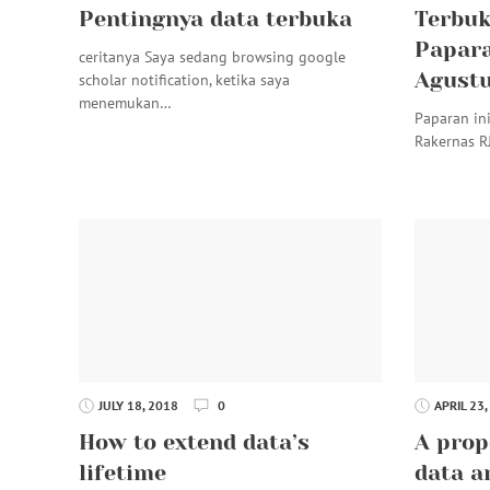
Pentingnya data terbuka
Terbuk
Papara
ceritanya Saya sedang browsing google
Agustu
scholar notification, ketika saya
menemukan…
Paparan in
Rakernas R
JULY 18, 2018
0
APRIL 23,
How to extend data’s
A prop
lifetime
data a