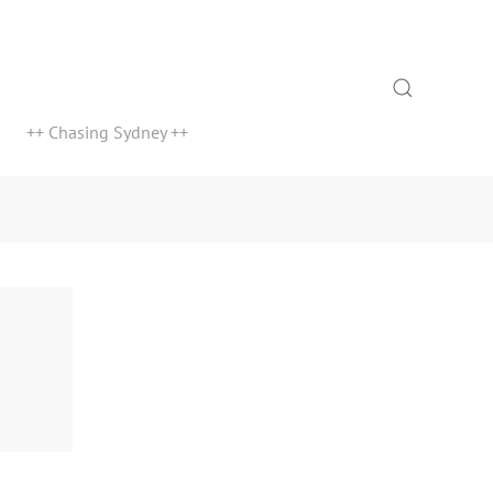
Search
++ Chasing Sydney ++