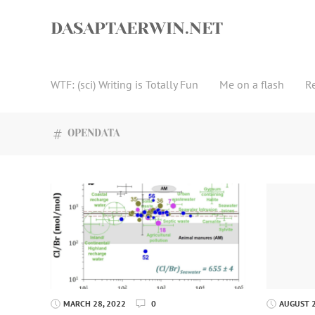
Skip
to
DASAPTAERWIN.NET
content
WTF: (sci) Writing is Totally Fun
Me on a flash
R
OPENDATA
MARCH 28, 2022
0
AUGUST 2