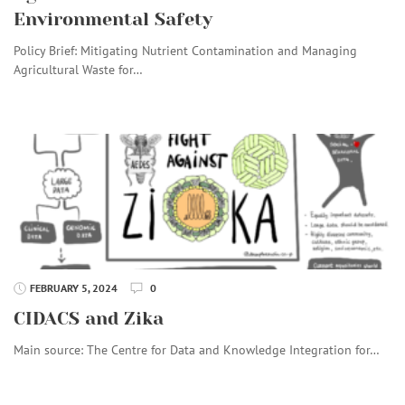
Environmental Safety
Policy Brief: Mitigating Nutrient Contamination and Managing
Agricultural Waste for…
FEBRUARY 5, 2024
0
CIDACS and Zika
Main source: The Centre for Data and Knowledge Integration for…