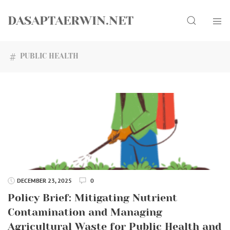
Skip
Search
to
DASAPTAERWIN.NET
content
PUBLIC HEALTH
DECEMBER 23, 2025
0
Policy Brief: Mitigating Nutrient
Contamination and Managing
Agricultural Waste for Public Health and