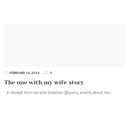
FEBRUARY 16, 2014
0
The one with my wife story
A retweet from my wife timeline (@putry_erwin), about her…