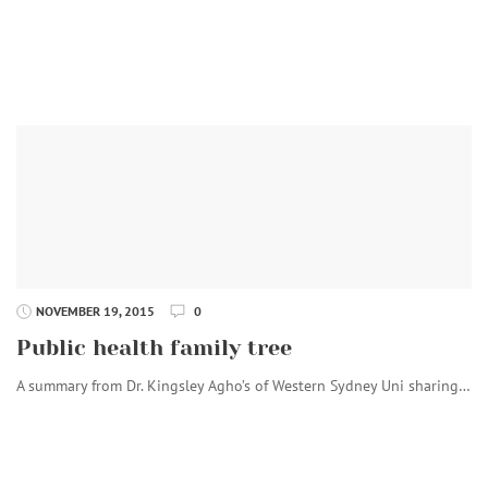
NOVEMBER 19, 2015
0
Public health family tree
A summary from Dr. Kingsley Agho’s of Western Sydney Uni sharing…