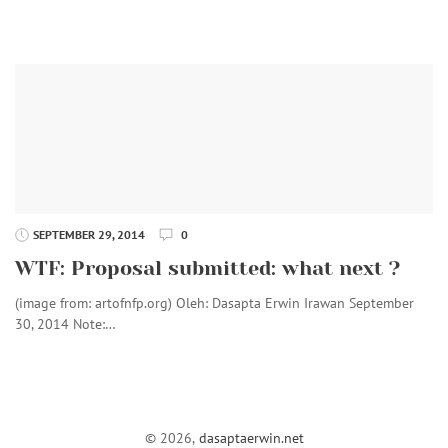
SEPTEMBER 29, 2014
0
WTF: Proposal submitted: what next ?
(image from: artofnfp.org) Oleh: Dasapta Erwin Irawan September
30, 2014 Note:…
© 2026,
dasaptaerwin.net