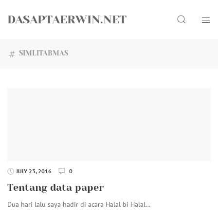
Skip
Search
to
DASAPTAERWIN.NET
content
SIMLITABMAS
JULY 23, 2016
0
Tentang data paper
Dua hari lalu saya hadir di acara Halal bi Halal…