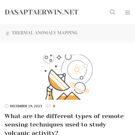
Skip
Search
to
DASAPTAERWIN.NET
content
THERMAL ANOMALY MAPPING
DECEMBER 19, 2023
0
What are the different types of remote
sensing techniques used to study
volcanic activity?