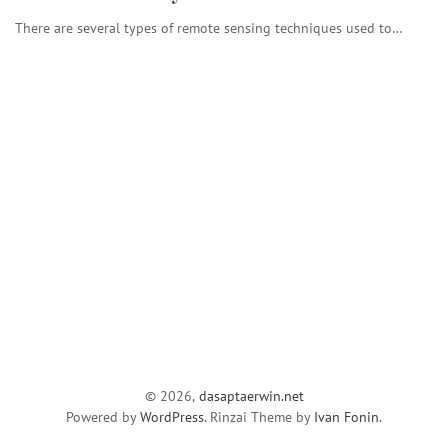
There are several types of remote sensing techniques used to…
© 2026,
dasaptaerwin.net
Powered by
WordPress
. Rinzai Theme by
Ivan Fonin
.