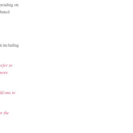
spending on
ibuted
n
including
efer to
 more
dd-ons to
r the