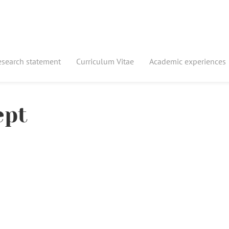
esearch statement
Curriculum Vitae
Academic experiences
ept