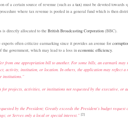
tion of a certain source of revenue (such as a
tax
) must be devoted towards 
rocedure where tax revenue is pooled in a general fund which is then distr
s is directly allocated to the
British Broadcasting Corporation
(BBC).
e
experts often criticize earmarking since it provides an avenue for
corruptio
 of the government, which may lead to a loss in
economic efficiency
.
fer from one appropriation bill to another. For some bills, an earmark may r
t, activity, institution, or location. In others, the application may reflect a
r institutions.”
for projects, activities, or institutions not requested by the executive, or a
quested by the President; Greatly exceeds the President’s budget request o
[2]
gs; or Serves only a local or special interest.”