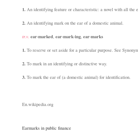
1.
An identifying feature or characteristic:
a novel with all the
2.
An identifying mark on the ear of a domestic animal.
tr.v.
ear·marked
ear·mark·ing
ear·marks
,
,
1.
To reserve or set aside for a particular purpose. See Synony
2.
To mark in an identifying or distinctive way.
3.
To mark the ear of (a domestic animal) for identification.
En.wikipedia.org
Earmarks in public finance