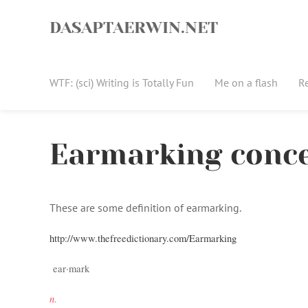
Skip
to
DASAPTAERWIN.NET
content
WTF: (sci) Writing is Totally Fun
Me on a flash
R
Earmarking conc
These are some definition of earmarking.
http://www.thefreedictionary.com/Earmarking
ear·mark
n.