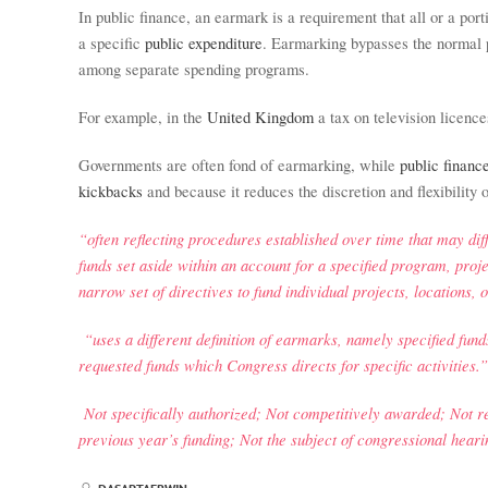
In public finance, an earmark is a requirement that all or a por
a specific
public expenditure
. Earmarking bypasses the normal p
among separate spending programs.
For example, in the
United Kingdom
a tax on television licence
Governments are often fond of earmarking, while
public financ
kickbacks
and because it reduces the discretion and flexibility
“often reflecting procedures established over time that may dif
funds set aside within an account for a specified program, projec
narrow set of directives to fund individual projects, locations, o
“uses a different definition of earmarks, namely specified funds 
requested funds which Congress directs for specific activities.”
Not specifically authorized; Not competitively awarded; Not re
previous year’s funding; Not the subject of congressional hearin