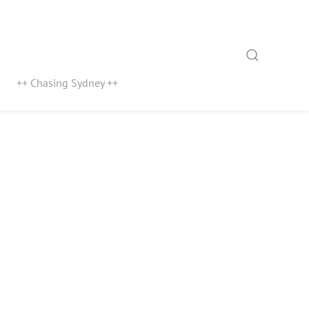
Search
++ Chasing Sydney ++