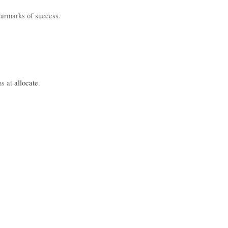
 earmarks of success.
ms at
allocate
.