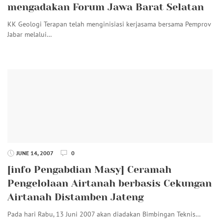
mengadakan Forum Jawa Barat Selatan
KK Geologi Terapan telah menginisiasi kerjasama bersama Pemprov
Jabar melalui…
JUNE 14, 2007
0
[info Pengabdian Masy] Ceramah
Pengelolaan Airtanah berbasis Cekungan
Airtanah Distamben Jateng
Pada hari Rabu, 13 Juni 2007 akan diadakan Bimbingan Teknis…