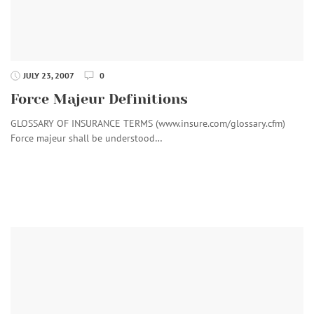
JULY 23, 2007
0
Force Majeur Definitions
GLOSSARY OF INSURANCE TERMS (www.insure.com/glossary.cfm)
Force majeur shall be understood…