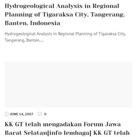
Hydrogeological Analysis in Regional
Planning of Tigaraksa City, Tangerang,
Banten, Indonesia
Hydrogeological Analysis in Regional Planning of Tigaraksa City,
Tangerang, Banten,…
JUNE 14, 2007
0
KK GT telah mengadakan Forum Jawa
Barat Selatan[info lembaga] KK GT telah