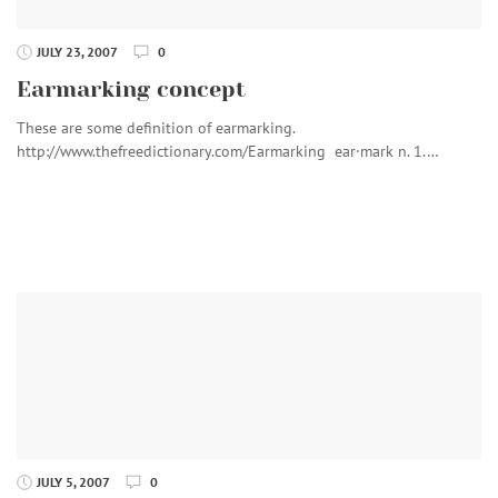
JULY 23, 2007
0
Earmarking concept
These are some definition of earmarking.
http://www.thefreedictionary.com/Earmarking ear·mark n. 1.…
JULY 5, 2007
0