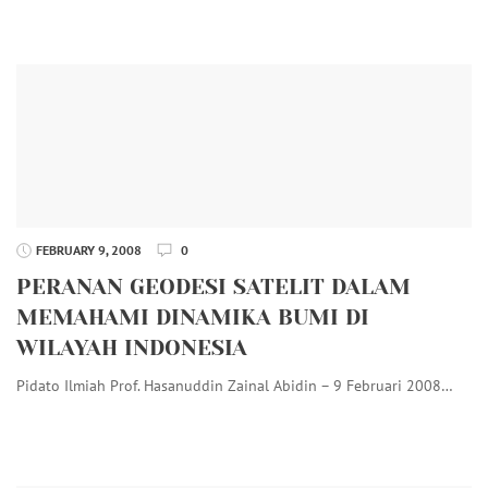
FEBRUARY 9, 2008
0
PERANAN GEODESI SATELIT DALAM
MEMAHAMI DINAMIKA BUMI DI
WILAYAH INDONESIA
Pidato Ilmiah Prof. Hasanuddin Zainal Abidin – 9 Februari 2008…