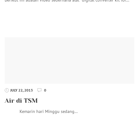
JULY 22, 2013
0
Air di TSM
Kemarin hari Minggu sedang…