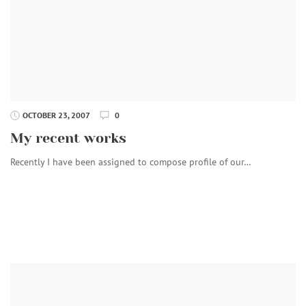
OCTOBER 23, 2007
0
My recent works
Recently I have been assigned to compose profile of our…