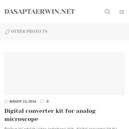
Skip
Search
to
DASAPTAERWIN.NET
content
OTHER PROJECTS
AUGUST 22, 2016
0
Digital converter kit for analog
microscope
Berikut ini adalah video sederhana alat digital converter kit for…