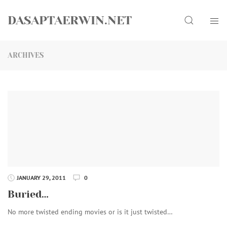
Skip
Search
to
DASAPTAERWIN.NET
content
ARCHIVES
JANUARY 29, 2011
0
Buried…
No more twisted ending movies or is it just twisted…