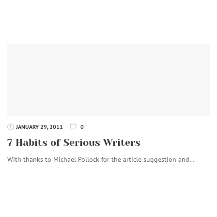
JANUARY 29, 2011
0
7 Habits of Serious Writers
With thanks to Michael Pollock for the article suggestion and…