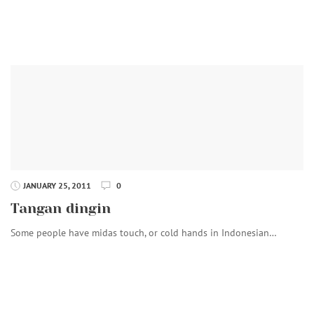
JANUARY 25, 2011
0
Tangan dingin
Some people have midas touch, or cold hands in Indonesian…