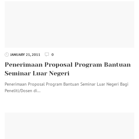
JANUARY 21, 2011
0
Penerimaan Proposal Program Bantuan
Seminar Luar Negeri
Penerimaan Proposal Program Bantuan Seminar Luar Negeri Bagi
Peneliti/Dosen di…