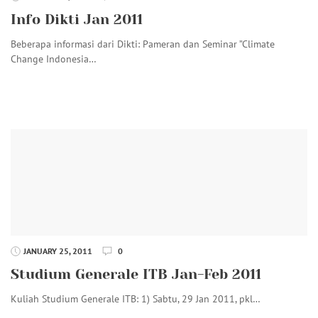
Info Dikti Jan 2011
Beberapa informasi dari Dikti: Pameran dan Seminar ”Climate
Change Indonesia…
JANUARY 25, 2011
0
Studium Generale ITB Jan-Feb 2011
Kuliah Studium Generale ITB: 1) Sabtu, 29 Jan 2011, pkl…