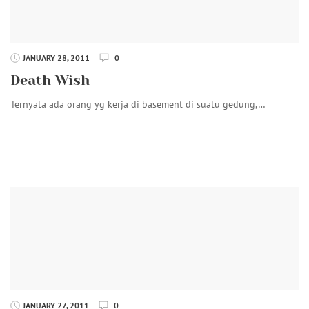
JANUARY 28, 2011
0
Death Wish
Ternyata ada orang yg kerja di basement di suatu gedung,…
JANUARY 27, 2011
0