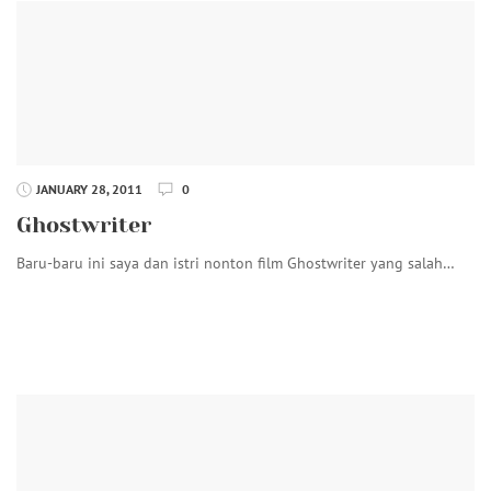
JANUARY 28, 2011
0
Ghostwriter
Baru-baru ini saya dan istri nonton film Ghostwriter yang salah…