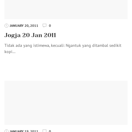
JANUARY 20, 2011
0
Jogja 20 Jan 2011
Tidak ada yang istimewa, kecuali: Ngantuk yang ditambal sedikit
kopi…
JANUARY 19, 2011
0