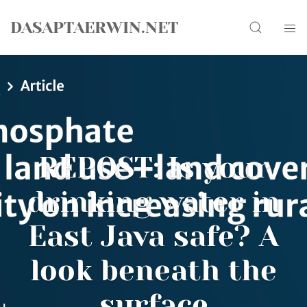
Skip
Search
to
DASAPTAERWIN.NET
content
REPOST: Is your
drinking water in
East Java safe? A
look beneath the
surface