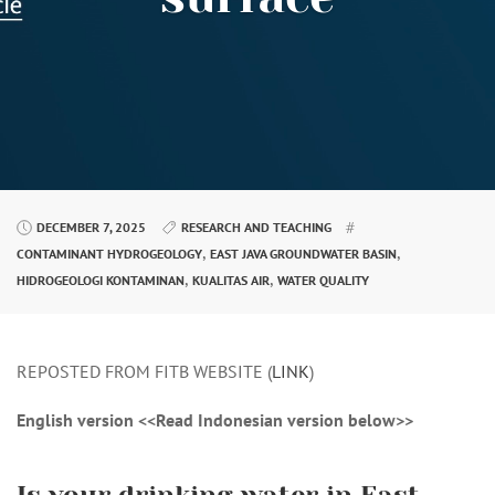
DECEMBER 7, 2025
RESEARCH AND TEACHING
,
,
CONTAMINANT HYDROGEOLOGY
EAST JAVA GROUNDWATER BASIN
,
,
HIDROGEOLOGI KONTAMINAN
KUALITAS AIR
WATER QUALITY
REPOSTED FROM FITB WEBSITE (
LINK
)
English version <<Read Indonesian version below>>