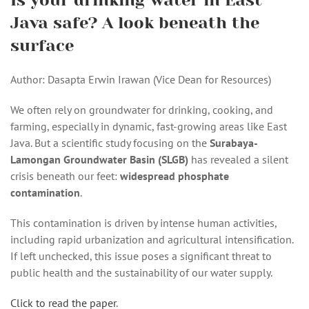
Is your drinking water in East
Java safe? A look beneath the
surface
Author: Dasapta Erwin Irawan (Vice Dean for Resources)
We often rely on groundwater for drinking, cooking, and
farming, especially in dynamic, fast-growing areas like East
Java. But a scientific study focusing on the
Surabaya-
Lamongan Groundwater Basin (SLGB)
has revealed a silent
crisis beneath our feet:
widespread phosphate
contamination
.
This contamination is driven by intense human activities,
including rapid urbanization and agricultural intensification.
If left unchecked, this issue poses a significant threat to
public health and the sustainability of our water supply.
Click to read the paper
.