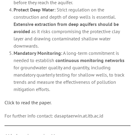
before they reach the aquifer.
Protect Deep Water:
Strict regulation on the
construction and depth of deep wells is essential.
Extensive extraction from deep aquifers should be
avoided
as it risks compromising the protective clay
layer and drawing contaminated shallow water
downwards.
Mandatory Monitoring:
A long-term commitment is
needed to establish
continuous monitoring networks
for groundwater quality and quantity, including
mandatory quarterly testing for shallow wells, to track
trends and measure the effectiveness of pollution
mitigation efforts.
Click to read the paper
.
For further info contact: dasaptaerwin.at.itb.ac.id