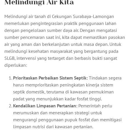
Melindungi Air Kita
Melindungi air tanah di Cekungan Surabaya-Lamongan
memerlukan pengintegrasian praktik penggunaan lahan
dengan pengelolaan sumber daya air. Dengan mengatasi
sumber pencemaran saat ini, kita dapat memastikan pasokan
air yang aman dan berkelanjutan untuk masa depan. Untuk
melindungi kesehatan masyarakat yang bergantung pada
SLGB, intervensi yang tertarget dan berbasis bukti sangat
diperlukan:
Prioritaskan Perbaikan Sistem Septik:
Tindakan segera
harus memprioritaskan peningkatan kinerja sistem
septik domestik, terutama di kawasan permukiman
padat yang menunjukkan kadar fosfat tinggi.
Kendalikan Limpasan Pertanian:
Pemerintah perlu
merumuskan dan menerapkan strategi untuk
mengurangi penggunaan pupuk fosfat dan memitigasi
limpasan nutrisi dari kawasan pertanian.