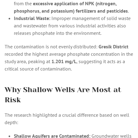
from the
excessive application of NPK (nitrogen,
phosphorus, and potassium) fertilizers and pesticides
.
Industrial Waste:
Improper management of solid waste
and wastewater from various industrial activities also
releases phosphate into the environment.
The contamination is not evenly distributed:
Gresik District
recorded the highest average phosphate concentration in the
study area, peaking at
1.201 mg/L
, suggesting it acts as a
critical source of contamination.
Why Shallow Wells Are Most at
Risk
The research highlighted a crucial difference based on well
depth:
Shallow Aquifers are Contaminated:
Groundwater wells