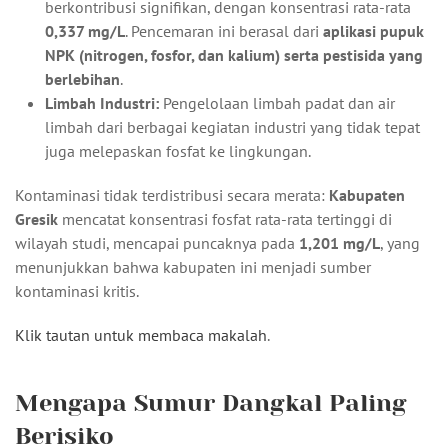
berkontribusi signifikan, dengan konsentrasi rata-rata
0,337 mg/L
. Pencemaran ini berasal dari
aplikasi pupuk
NPK (nitrogen, fosfor, dan kalium) serta pestisida yang
berlebihan
.
Limbah Industri:
Pengelolaan limbah padat dan air
limbah dari berbagai kegiatan industri yang tidak tepat
juga melepaskan fosfat ke lingkungan.
Kontaminasi tidak terdistribusi secara merata:
Kabupaten
Gresik
mencatat konsentrasi fosfat rata-rata tertinggi di
wilayah studi, mencapai puncaknya pada
1,201 mg/L
, yang
menunjukkan bahwa kabupaten ini menjadi sumber
kontaminasi kritis.
Klik tautan untuk membaca makalah
.
Mengapa Sumur Dangkal Paling
Berisiko