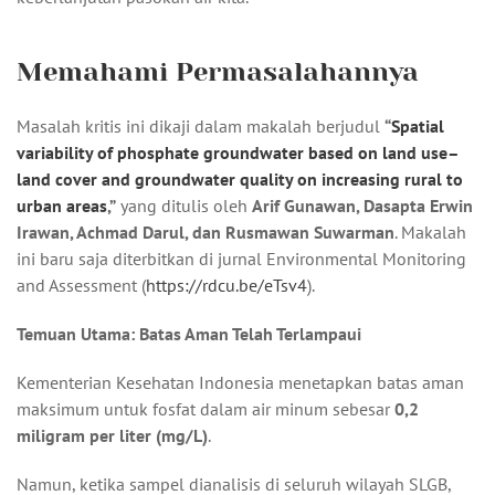
Memahami Permasalahannya
Masalah kritis ini dikaji dalam makalah berjudul
“
Spatial
variability of phosphate groundwater based on land use–
land cover and groundwater quality on increasing rural to
urban areas
,”
yang ditulis oleh
Arif Gunawan, Dasapta Erwin
Irawan, Achmad Darul, dan Rusmawan Suwarman
. Makalah
ini baru saja diterbitkan di jurnal Environmental Monitoring
and Assessment (
https://rdcu.be/eTsv4
).
Temuan Utama: Batas Aman Telah Terlampaui
Kementerian Kesehatan Indonesia menetapkan batas aman
maksimum untuk fosfat dalam air minum sebesar
0,2
miligram per liter (mg/L)
.
Namun, ketika sampel dianalisis di seluruh wilayah SLGB,