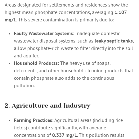
Areas designated for settlements and residences show the
highest mean phosphate concentrations, averaging
1.107
mg/L
. This severe contamination is primarily due to:
Faulty Wastewater Systems:
Inadequate domestic
wastewater disposal systems, such as
leaky septic tanks
,
allow phosphate-rich waste to filter directly into the soil
and aquifer.
Household Products:
The heavy use of soaps,
detergents, and other household-cleaning products that
contain phosphate also adds to the continuous
pollution.
2. Agriculture and Industry
Farming Practices:
Agricultural areas (including rice
fields) contribute significantly, with average
concentrations of
0.337 mg/L
. This pollution results