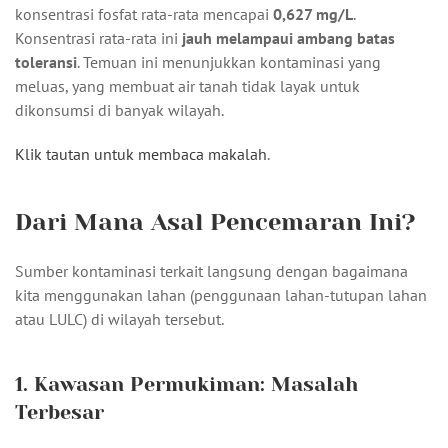
konsentrasi fosfat rata-rata mencapai
0,627 mg/L
.
Konsentrasi rata-rata ini
jauh melampaui ambang batas
toleransi
. Temuan ini menunjukkan kontaminasi yang
meluas, yang membuat air tanah tidak layak untuk
dikonsumsi di banyak wilayah.
Klik tautan untuk membaca makalah
.
Dari Mana Asal Pencemaran Ini?
Sumber kontaminasi terkait langsung dengan bagaimana
kita menggunakan lahan (penggunaan lahan-tutupan lahan
atau LULC) di wilayah tersebut.
1. Kawasan Permukiman: Masalah
Terbesar