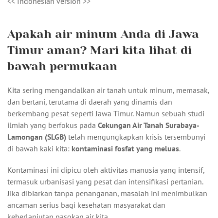
<< Indonesian version >>
Apakah air minum Anda di Jawa
Timur aman? Mari kita lihat di
bawah permukaan
Kita sering mengandalkan air tanah untuk minum, memasak,
dan bertani, terutama di daerah yang dinamis dan
berkembang pesat seperti Jawa Timur. Namun sebuah studi
ilmiah yang berfokus pada
Cekungan Air Tanah Surabaya-
Lamongan (SLGB)
telah mengungkapkan krisis tersembunyi
di bawah kaki kita:
kontaminasi fosfat yang meluas
.
Kontaminasi ini dipicu oleh aktivitas manusia yang intensif,
termasuk urbanisasi yang pesat dan intensifikasi pertanian.
Jika dibiarkan tanpa penanganan, masalah ini menimbulkan
ancaman serius bagi kesehatan masyarakat dan
keberlanjutan pasokan air kita.