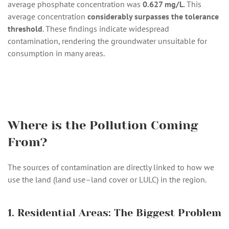
average phosphate concentration was
0.627 mg/L
. This
average concentration
considerably surpasses the tolerance
threshold
. These findings indicate widespread
contamination, rendering the groundwater unsuitable for
consumption in many areas.
Where is the Pollution Coming
From?
The sources of contamination are directly linked to how we
use the land (land use–land cover or LULC) in the region.
1. Residential Areas: The Biggest Problem