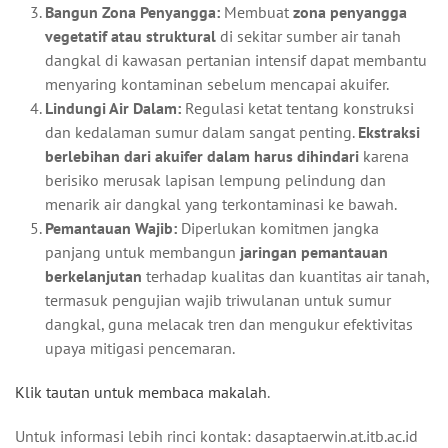
Bangun Zona Penyangga:
Membuat
zona penyangga
vegetatif atau struktural
di sekitar sumber air tanah
dangkal di kawasan pertanian intensif dapat membantu
menyaring kontaminan sebelum mencapai akuifer.
Lindungi Air Dalam:
Regulasi ketat tentang konstruksi
dan kedalaman sumur dalam sangat penting.
Ekstraksi
berlebihan dari akuifer dalam harus dihindari
karena
berisiko merusak lapisan lempung pelindung dan
menarik air dangkal yang terkontaminasi ke bawah.
Pemantauan Wajib:
Diperlukan komitmen jangka
panjang untuk membangun
jaringan pemantauan
berkelanjutan
terhadap kualitas dan kuantitas air tanah,
termasuk pengujian wajib triwulanan untuk sumur
dangkal, guna melacak tren dan mengukur efektivitas
upaya mitigasi pencemaran.
Klik tautan untuk membaca makalah
.
Untuk informasi lebih rinci kontak: dasaptaerwin.at.itb.ac.id