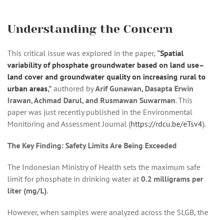
Understanding the Concern
This critical issue was explored in the paper,
“
Spatial
variability of phosphate groundwater based on land use–
land cover and groundwater quality on increasing rural to
urban areas
,”
authored by
Arif Gunawan, Dasapta Erwin
Irawan, Achmad Darul, and Rusmawan Suwarman
. This
paper was just recently published in the Environmental
Monitoring and Assessment Journal (
https://rdcu.be/eTsv4
).
The Key Finding: Safety Limits Are Being Exceeded
The Indonesian Ministry of Health sets the maximum safe
limit for phosphate in drinking water at
0.2 milligrams per
liter (mg/L)
.
However, when samples were analyzed across the SLGB, the