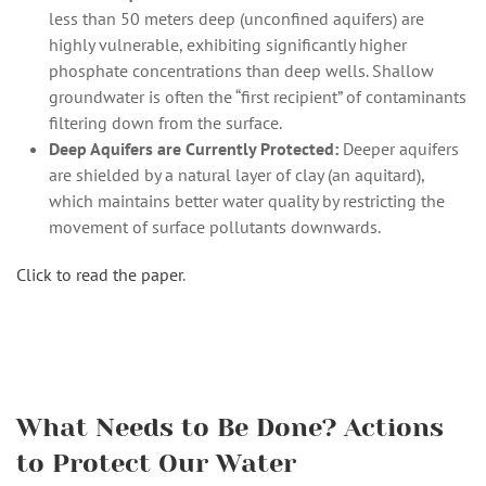
less than 50 meters deep (unconfined aquifers) are
highly vulnerable, exhibiting significantly higher
phosphate concentrations than deep wells. Shallow
groundwater is often the “first recipient” of contaminants
filtering down from the surface.
Deep Aquifers are Currently Protected:
Deeper aquifers
are shielded by a natural layer of clay (an aquitard),
which maintains better water quality by restricting the
movement of surface pollutants downwards.
Click to read the paper
.
What Needs to Be Done? Actions
to Protect Our Water