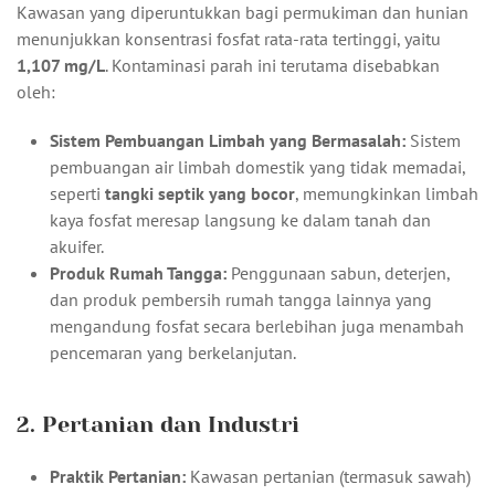
Kawasan yang diperuntukkan bagi permukiman dan hunian
menunjukkan konsentrasi fosfat rata-rata tertinggi, yaitu
1,107 mg/L
. Kontaminasi parah ini terutama disebabkan
oleh:
Sistem Pembuangan Limbah yang Bermasalah:
Sistem
pembuangan air limbah domestik yang tidak memadai,
seperti
tangki septik yang bocor
, memungkinkan limbah
kaya fosfat meresap langsung ke dalam tanah dan
akuifer.
Produk Rumah Tangga:
Penggunaan sabun, deterjen,
dan produk pembersih rumah tangga lainnya yang
mengandung fosfat secara berlebihan juga menambah
pencemaran yang berkelanjutan.
2. Pertanian dan Industri
Praktik Pertanian:
Kawasan pertanian (termasuk sawah)