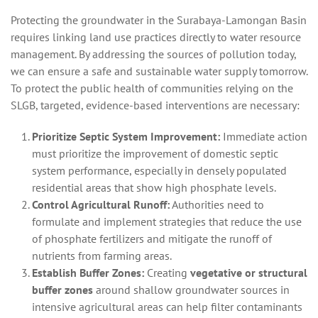
Protecting the groundwater in the Surabaya-Lamongan Basin
requires linking land use practices directly to water resource
management. By addressing the sources of pollution today,
we can ensure a safe and sustainable water supply tomorrow.
To protect the public health of communities relying on the
SLGB, targeted, evidence-based interventions are necessary:
Prioritize Septic System Improvement:
Immediate action
must prioritize the improvement of domestic septic
system performance, especially in densely populated
residential areas that show high phosphate levels.
Control Agricultural Runoff:
Authorities need to
formulate and implement strategies that reduce the use
of phosphate fertilizers and mitigate the runoff of
nutrients from farming areas.
Establish Buffer Zones:
Creating
vegetative or structural
buffer zones
around shallow groundwater sources in
intensive agricultural areas can help filter contaminants