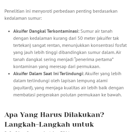
Penelitian ini menyoroti perbedaan penting berdasarkan
kedalaman sumur:
Akuifer Dangkal Terkontaminasi:
Sumur air tanah
dengan kedalaman kurang dari 50 meter (akuifer tak
tertekan) sangat rentan, menunjukkan konsentrasi fosfat
yang jauh lebih tinggi dibandingkan sumur dalam. Air
tanah dangkal sering menjadi “penerima pertama”
kontaminan yang meresap dari permukaan.
Akuifer Dalam Saat Ini Terlindungi:
Akuifer yang lebih
dalam terlindungi oleh lapisan lempung alami
(aquitard), yang menjaga kualitas air lebih baik dengan
membatasi pergerakan polutan permukaan ke bawah.
Apa Yang Harus Dilakukan?
Langkah-Langkah untuk