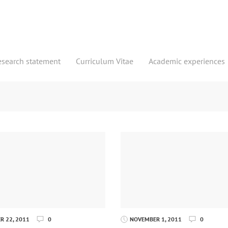
esearch statement
Curriculum Vitae
Academic experiences
 22, 2011
0
NOVEMBER 1, 2011
0