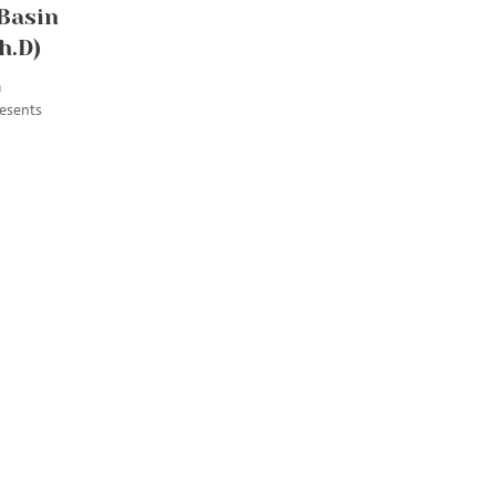
 Basin
h.D)
m
esents