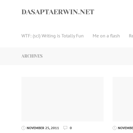
Skip
to
DASAPTAERWIN.NET
content
WTF: (sci) Writing is Totally Fun
Me on a flash
R
ARCHIVES
NOVEMBER 25, 2011
0
NOVEMBER