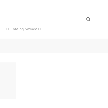
Search
++ Chasing Sydney ++