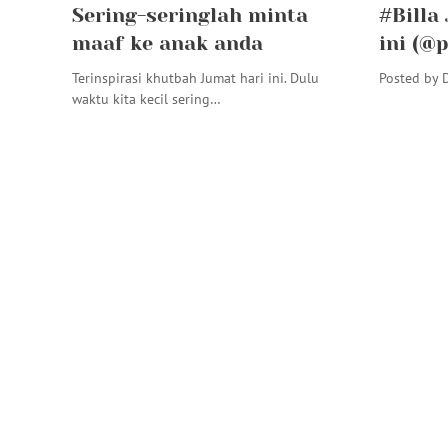
Sering-seringlah minta
#Billa
maaf ke anak anda
ini (@
Terinspirasi khutbah Jumat hari ini. Dulu
Posted by D
waktu kita kecil sering…