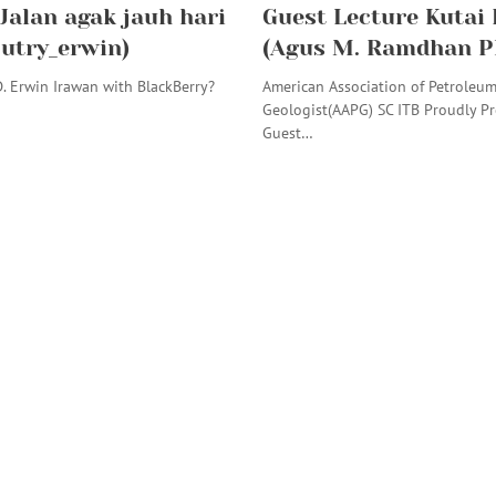
 Jalan agak jauh hari
Guest Lecture Kutai
putry_erwin)
(Agus M. Ramdhan P
. Erwin Irawan with BlackBerry?
American Association of Petroleu
Geologist(AAPG) SC ITB Proudly Pr
Guest…