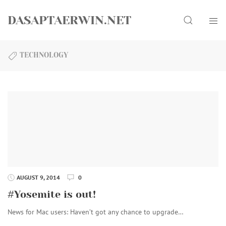
Skip
Search
to
DASAPTAERWIN.NET
content
TECHNOLOGY
AUGUST 9, 2014
0
#Yosemite is out!
News for Mac users: Haven’t got any chance to upgrade…