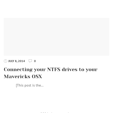
JULY 8, 2014
0
Connecting your NTFS drives to your
Mavericks OSX
[This post is the…